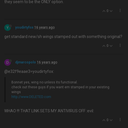
they seem to be the ONLY option.
0
Y
youdirtyfox
16 years ago
get standard new/sh wings stamped out with something original?
0
D
djmarcopolo
16 years ago
@e32f9eaae3=youdirtyfox:
Bonnet yes, wing no unless its functional.
check out these guys if you want em stamped in your existing
wings
http://www.DELETED.com
WHAO !!! THAT LINK SETS MY ANTIVIRUS OFF :evil:
0