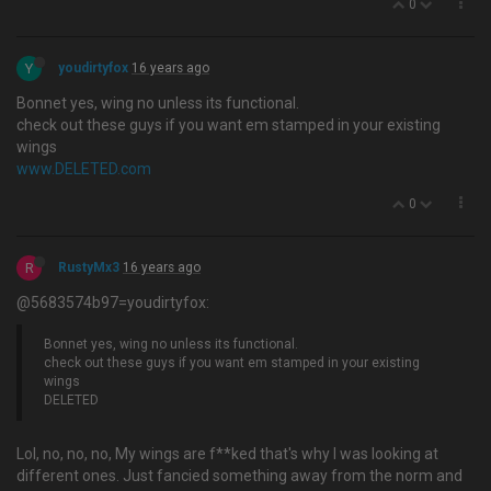
0
Y
youdirtyfox
16 years ago
Bonnet yes, wing no unless its functional.
check out these guys if you want em stamped in your existing
wings
www.DELETED.com
0
R
RustyMx3
16 years ago
@5683574b97=youdirtyfox:
Bonnet yes, wing no unless its functional.
check out these guys if you want em stamped in your existing
wings
DELETED
Lol, no, no, no, My wings are f**ked that's why I was looking at
different ones. Just fancied something away from the norm and