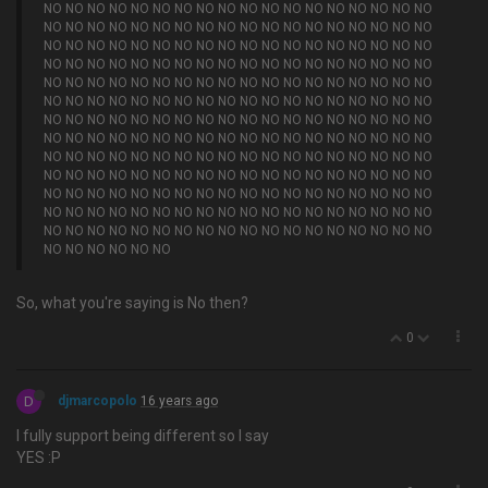
NO NO NO NO NO NO NO NO NO NO NO NO NO NO NO NO NO NO
NO NO NO NO NO NO NO NO NO NO NO NO NO NO NO NO NO NO
NO NO NO NO NO NO NO NO NO NO NO NO NO NO NO NO NO NO
NO NO NO NO NO NO NO NO NO NO NO NO NO NO NO NO NO NO
NO NO NO NO NO NO NO NO NO NO NO NO NO NO NO NO NO NO
NO NO NO NO NO NO NO NO NO NO NO NO NO NO NO NO NO NO
NO NO NO NO NO NO NO NO NO NO NO NO NO NO NO NO NO NO
NO NO NO NO NO NO NO NO NO NO NO NO NO NO NO NO NO NO
NO NO NO NO NO NO NO NO NO NO NO NO NO NO NO NO NO NO
NO NO NO NO NO NO NO NO NO NO NO NO NO NO NO NO NO NO
NO NO NO NO NO NO NO NO NO NO NO NO NO NO NO NO NO NO
NO NO NO NO NO NO NO NO NO NO NO NO NO NO NO NO NO NO
NO NO NO NO NO NO NO NO NO NO NO NO NO NO NO NO NO NO
NO NO NO NO NO NO
So, what you're saying is No then?
0
D
djmarcopolo
16 years ago
I fully support being different so I say
YES :P