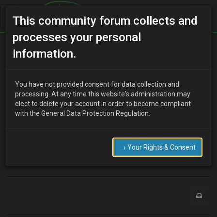
This community forum collects and
processes your personal
Home
Categories
MX-3 Discussion
information.
Z3 front fenders
You have not provided consent for data collection and
processing. At any time this website's administration may
elect to delete your account in order to become compliant
R
RustyMx3
16 years ago
with the General Data Protection Regulation.
Yes or no?
http://www.duraflexbodykits.com/search_mazda_mx3_1992-
1995_fenders.html
→ Your Rights & Consent
0