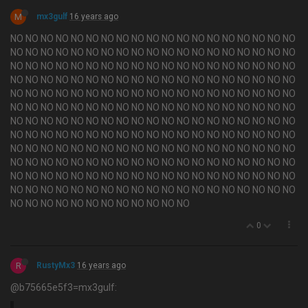
M
mx3gulf
16 years ago
NO NO NO NO NO NO NO NO NO NO NO NO NO NO NO NO NO NO NO
NO NO NO NO NO NO NO NO NO NO NO NO NO NO NO NO NO NO NO
NO NO NO NO NO NO NO NO NO NO NO NO NO NO NO NO NO NO NO
NO NO NO NO NO NO NO NO NO NO NO NO NO NO NO NO NO NO NO
NO NO NO NO NO NO NO NO NO NO NO NO NO NO NO NO NO NO NO
NO NO NO NO NO NO NO NO NO NO NO NO NO NO NO NO NO NO NO
NO NO NO NO NO NO NO NO NO NO NO NO NO NO NO NO NO NO NO
NO NO NO NO NO NO NO NO NO NO NO NO NO NO NO NO NO NO NO
NO NO NO NO NO NO NO NO NO NO NO NO NO NO NO NO NO NO NO
NO NO NO NO NO NO NO NO NO NO NO NO NO NO NO NO NO NO NO
NO NO NO NO NO NO NO NO NO NO NO NO NO NO NO NO NO NO NO
NO NO NO NO NO NO NO NO NO NO NO NO NO NO NO NO NO NO NO
NO NO NO NO NO NO NO NO NO NO NO NO
0
R
RustyMx3
16 years ago
@b75665e5f3=mx3gulf: