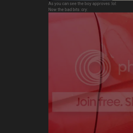
As you can see the boy approves :lol:
Now the bad bits :cry: