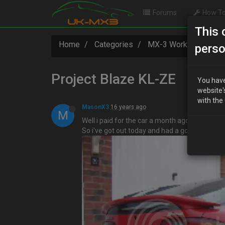
Forums
How To
This 
Home
Categories
MX-3 Worklogs
P
perso
Project Blaze KL-ZE
You have
website'
with the
MasonX3
16 years ago
M
Well i paid for the car a month ago and after l
So i've got out today and had a good look at i