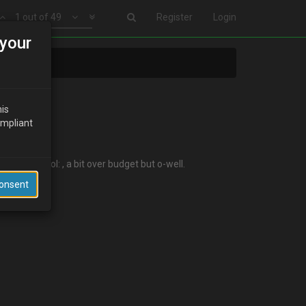
1 out of 49
Register
Login
your
his
ompliant
st night :lol: , a bit over budget but o-well.
Consent