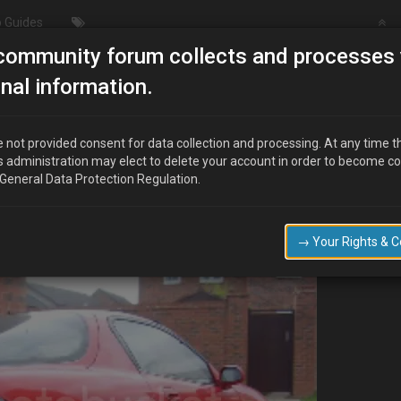
 Guides
community forum collects and processes 
roject Blaze KL-ZE
nal information.
 not provided consent for data collection and processing. At any time t
s administration may elect to delete your account in order to become c
 General Data Protection Regulation.
oads of messing around with transport companys it was finally delivered la
t and took a few snaps.
→ Your Rights & 