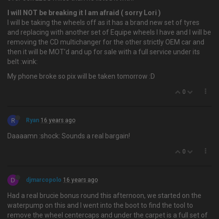
I will NOT be breaking it I am afraid ( sorry Lori )
I will be taking the wheels off as it has a brand new set of tyres
and replacing with another set of Equipe wheels I have and I will be
removing the CD multichanger for the other strictly OEM car and
then it will be MOT'd and up for sale with a full service under its
belt :wink:
My phone broke so pix will be taken tomorrow :D
0
R
Ryan
16 years ago
Daaaamn :shock: Sounds a real bargain!
0
D
djmarcopolo
16 years ago
Had a real brucie bonus round this afternoon, we started on the
waterpump on this and I went into the boot to find the tool to
remove the wheel centercaps and under the carpet is a full set of