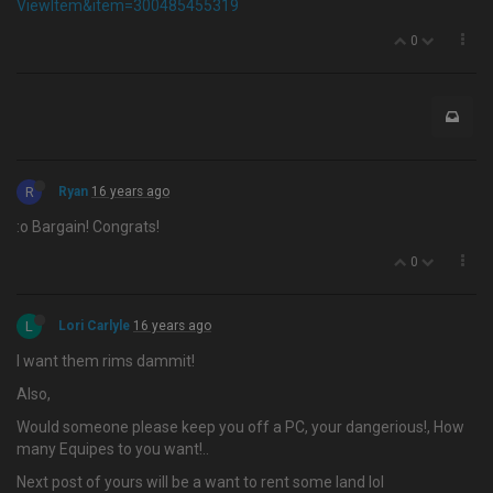
ViewItem&item=300485455319
0
R
Ryan
16 years ago
:o Bargain! Congrats!
0
L
Lori Carlyle
16 years ago
I want them rims dammit!
Also,
Would someone please keep you off a PC, your dangerious!, How
many Equipes to you want!..
Next post of yours will be a want to rent some land lol