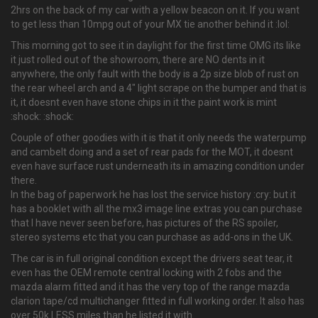
2hrs on the back of my car with a yellow beacon on it. If you want
to get less than 10mpg out of your MX tie another behind it :lol:
This morning got to see it in daylight for the first time OMG its like
it just rolled out of the showroom, there are NO dents in it
anywhere, the only fault with the body is a 2p size blob of rust on
the rear wheel arch and a 4" light scrape on the bumper and that is
it, it doesnt even have stone chips in it the paint work is mint
:shock: :shock:
Couple of other goodies with it is that it only needs the waterpump
and cambelt doing and a set of rear pads for the MOT, it doesnt
even have surface rust underneath its in amazing condition under
there.
In the bag of paperwork he has lost the service history :cry: but it
has a booklet with all the mx3 image line extras you can purchase
that I have never seen before, has pictures of the RS spoiler,
stereo systems etc that you can purchase as add-ons in the UK.
The car is in full original condition except the drivers seat tear, it
even has the OEM remote central locking with 2 fobs and the
mazda alarm fitted and it has the very top of the range mazda
clarion tape/cd multichanger fitted in full working order. It also has
over 50k LESS miles than he listed it with.