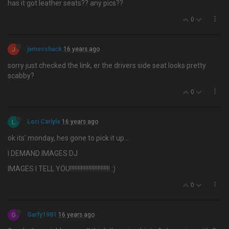
has it got leather seats?? any pics??
0
J
jamesshack
16 years ago
sorry just checked the link, er the drivers side seat looks pretty
scabby?
0
L
Lori Carlyle
16 years ago
ok its' monday, hes gone to pick it up…
I DEMAND IMAGES DJ
IMAGES I TELL YOU!!!!!!!!!!!!!!!!!!!!!!!!!! :)
0
G
Garfy1981
16 years ago