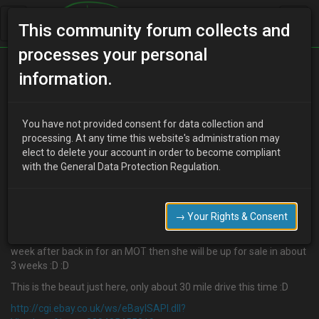
This community forum collects and
processes your personal
Home
Categories
MX-3 Discussion
information.
I am losing the plot
You have not provided consent for data collection and
processing. At any time this website's administration may
elect to delete your account in order to become compliant
D
djmarcopolo
16 years ago
with the General Data Protection Regulation.
Well I could not resist a little flutter and WON :D :D :D
I now own 3 MX3 equipes now, I just bought another with the
waterpump gone for £105, MOT just out and 1 month tax left. Its
→ Your Rights & Consent
booked for the cambelt and waterpump next thursday, the car
failed on rear brakes for MOT so they are here waiting too and the
week after back in for an MOT then she will be up for sale in about
3 weeks :D :D
This is the beaut just here, only about 30 mile drive this time :D
http://cgi.ebay.co.uk/ws/eBayISAPI.dll?