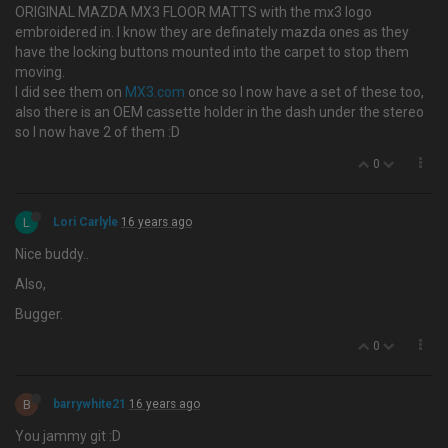
ORIGINAL MAZDA MX3 FLOOR MATTS with the mx3 logo
embroidered in. I know they are definately mazda ones as they
have the locking buttons mounted into the carpet to stop them
moving.
I did see them on
MX3.com
once so I now have a set of these too,
also there is an OEM cassette holder in the dash under the stereo
so I now have 2 of them :D
0
L
Lori Carlyle
16 years ago
Nice buddy..
Also,
Bugger.
0
B
barrywhite21
16 years ago
You jammy git :D