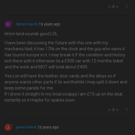
0
D
djmarcopolo
16 years ago
Hmm land sounds good LOL
I have been discussing the future with this one with my
mechanic/dad, it has 175k on the clock and the guy who owns it
has toured europe in it. I may break it if the condition and history
isnt there with it otherwise its a £500 car with 12 months ticket
and the work and MOT will total about £400.
Yes Lori will have the leather door cards and the alloys so if
anyone wants other parts if its worthwhile I may split it down and
keep some panels for me.
If i drove it straight to my local scrappy I am £15 up on the deal
instantly so it maybe for spares soon.
0
J
jamesshack
16 years ago