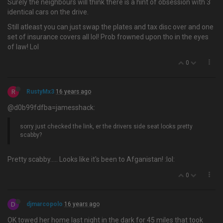
Surely the neighbours will think there is a hint of obsession with 3
identical cars on the drive.
Still atleast you can just swap the plates and tax disc over and one
set of insurance covers all lol! Prob frowned upon tho in the eyes
of law! Lol
0
R
RustyMx3
16 years ago
@d0b99fdfba=jamesshack:
sorry just checked the link, er the drivers side seat looks pretty
scabby?
Pretty scabby….. Looks like it's been to Afganistan! :lol:
0
D
djmarcopolo
16 years ago
OK towed her home last night in the dark for 45 miles that took