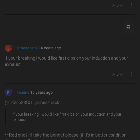
0
J
jamesshack
16 years ago
if your breaking i would like first dibs on your induction and your
exhaust.
0
F
Famine
16 years ago
@1d2c523f01=jamesshack:
if your breaking i would like first dibs on your induction and your
exhaust.
**Red one? I'll take the bonnet please (if it's in better condition