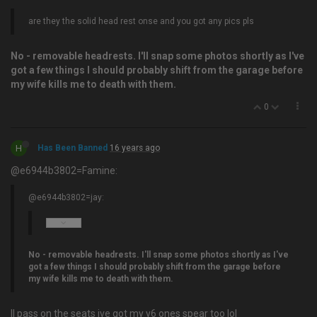
are they the solid head rest onse and you got any pics pls
No - removable headrests. I'll snap some photos shortly as I've
got a few things I should probably shift from the garage before
my wife kills me to death with them.
0
H
Has Been Banned
16 years ago
@e6944b3802=Famine:
@e6944b3802=jay:
No - removable headrests. I'll snap some photos shortly as I've
got a few things I should probably shift from the garage before
my wife kills me to death with them.
ll pass on the seats ive got my v6 ones spear too lol