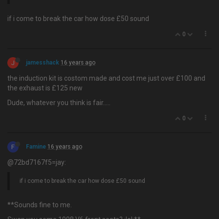
if i come to break the car how dose £50 sound
0
J
jamesshack
16 years ago
the induction kit is costom made and cost me just over £100 and
the exhaust is £125 new
Dude, whatever you think is fair…..
0
F
Famine
16 years ago
@72bd7167f5=jay:
if i come to break the car how dose £50 sound
**Sounds fine to me.