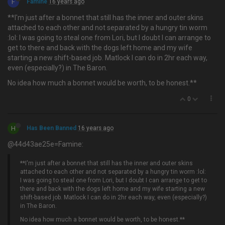
F
Famine
16 years ago
**I'm just after a bonnet that still has the inner and outer skins
attached to each other and not separated by a hungry tin worm
:lol: I was going to steal one from Lori, but I doubt I can arrange to
get to there and back with the dogs left home and my wife
starting a new shift-based job. Matlock I can do in 2hr each way,
even (especially?) in The Baron.
No idea how much a bonnet would be worth, to be honest.**
0
H
Has Been Banned
16 years ago
@44d43ae25e=Famine:
**I'm just after a bonnet that still has the inner and outer skins
attached to each other and not separated by a hungry tin worm :lol:
I was going to steal one from Lori, but I doubt I can arrange to get to
there and back with the dogs left home and my wife starting a new
shift-based job. Matlock I can do in 2hr each way, even (especially?)
in The Baron.
No idea how much a bonnet would be worth, to be honest.**