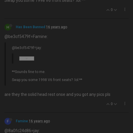
Swap you some 1998 V6 front seats? :lol:**
0
H
Has Been Banned
16 years ago
@be3cf5479f=Famine:
@be3cf5479f=jay:
**Sounds fine to me.
Swap you some 1998 V6 front seats? :lol:**
are they the solid head rest onse and you got any pics pls
0
F
Famine
16 years ago
@8a0fc24d86=jay: