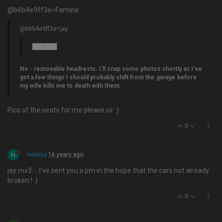
@b6b4e9ff3e=Famine:
@b6b4e9ff3e=jay:
No - removable headrests. I'll snap some photos shortly as I've
got a few things I should probably shift from the garage before
my wife kills me to death with them.
Pics of the seats for me please sir :)
0
N
nimhsy
16 years ago
jay mx3…. I've sent you a pm in the hope that the cars not already
broken ! :)
0