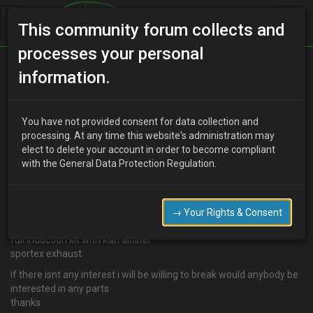
This community forum collects and
processes your personal
Home
Categories
MX-3 Discussion
information.
My 1.6 value
You have not provided consent for data collection and
processing. At any time this website's administration may
elect to delete your account in order to become compliant
H
Has Been Banned
16 years ago
with the General Data Protection Regulation.
im looking to sell my 1.6 and not sure how much for i weas just
woundring how much would people pay for it
its a 1.6 auto with just over 100000 miles on the clock
→ Your Rights & Consent
3 months tax and 4 months test
full induction kit with k&n aifillter
sportex exhaust
if there isnt any interest i will be willing to break would anybody be
interested in any parts
thanks