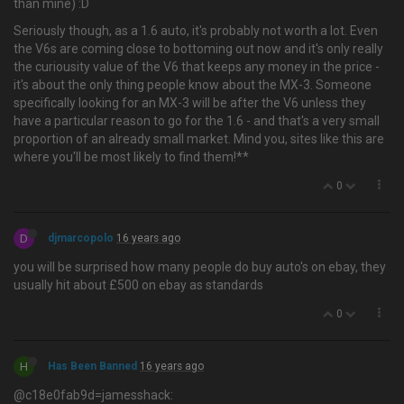
than mine) :D
Seriously though, as a 1.6 auto, it's probably not worth a lot. Even
the V6s are coming close to bottoming out now and it's only really
the curiousity value of the V6 that keeps any money in the price -
it's about the only thing people know about the MX-3. Someone
specifically looking for an MX-3 will be after the V6 unless they
have a particular reason to go for the 1.6 - and that's a very small
proportion of an already small market. Mind you, sites like this are
where you'll be most likely to find them!**
0
D
djmarcopolo
16 years ago
you will be surprised how many people do buy auto's on ebay, they
usually hit about £500 on ebay as standards
0
H
Has Been Banned
16 years ago
@c18e0fab9d=jamesshack: