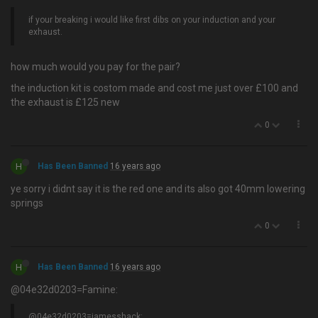
if your breaking i would like first dibs on your induction and your
exhaust.
how much would you pay for the pair?
the induction kit is costom made and cost me just over £100 and
the exhaust is £125 new
0
H
Has Been Banned
16 years ago
ye sorry i didnt say it is the red one and its also got 40mm lowering
springs
0
H
Has Been Banned
16 years ago
@04e32d0203=Famine:
@04e32d0203=jamesshack: