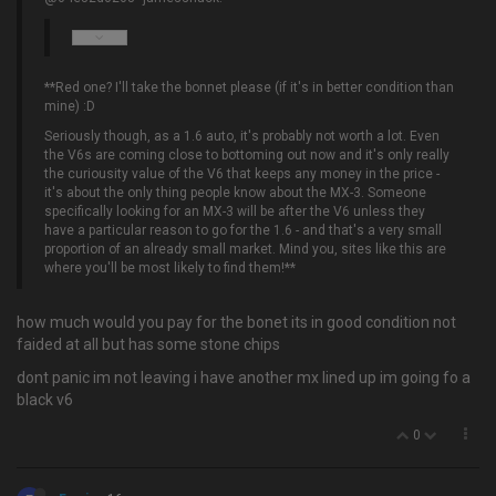
**Red one? I'll take the bonnet please (if it's in better condition than
mine) :D
Seriously though, as a 1.6 auto, it's probably not worth a lot. Even
the V6s are coming close to bottoming out now and it's only really
the curiousity value of the V6 that keeps any money in the price -
it's about the only thing people know about the MX-3. Someone
specifically looking for an MX-3 will be after the V6 unless they
have a particular reason to go for the 1.6 - and that's a very small
proportion of an already small market. Mind you, sites like this are
where you'll be most likely to find them!**
how much would you pay for the bonet its in good condition not
faided at all but has some stone chips
dont panic im not leaving i have another mx lined up im going fo a
black v6
0