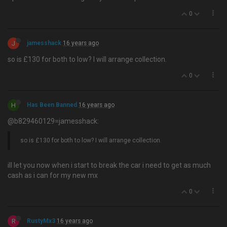
0
J
jamesshack
16 years ago
so is £130 for both to low? I will arrange collection.
0
H
Has Been Banned
16 years ago
@b829460129=jamesshack:
so is £130 for both to low? I will arrange collection.
ill let you now when i start to break the car i need to get as much
cash as i can for my new mx
0
R
RustyMx3
16 years ago