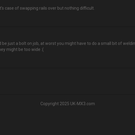
's case of swapping rails over but nothing difficult.
d be just a bolt on job, at worst you might have to do a small bit of weldi
hey might be too wide :(
Copyright 2025 UK-MX3.com