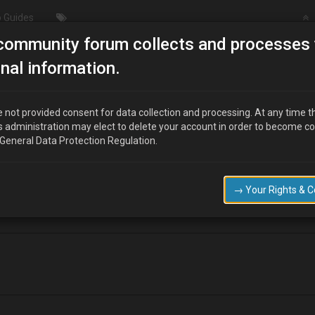
 Guides
community forum collects and processes 
MX6 seats.
nal information.
 not provided consent for data collection and processing. At any time t
s administration may elect to delete your account in order to become c
 General Data Protection Regulation.
s the MX3? Just seen a nice set of black suede ones…
→ Your Rights & 