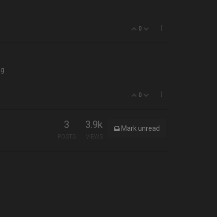
0
ng.
0
3
3.9k
Mark unread
POSTS
VIEWS