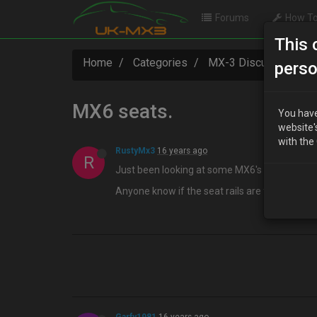
Forums
How To
This 
Home
Categories
MX-3 Discussion
perso
MX6 seats.
You have
website'
with the
RustyMx3
16 years ago
R
Just been looking at some MX6's :wink:
Anyone know if the seat rails are the same a