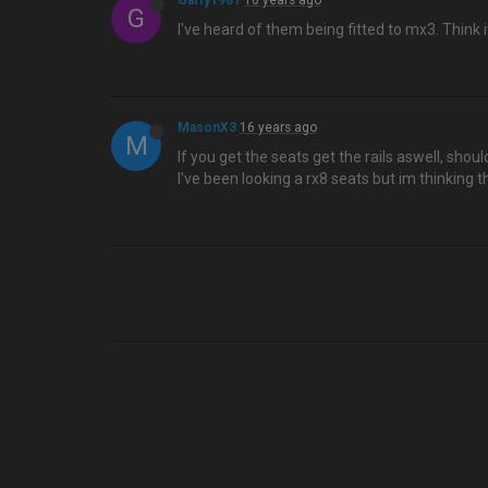
Garfy1981
16 years ago
G
I've heard of them being fitted to mx3. Think it
MasonX3
16 years ago
M
If you get the seats get the rails aswell, shoul
I've been looking a rx8 seats but im thinking t