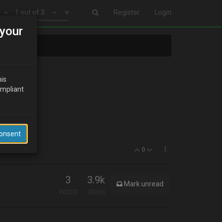
1 out of 3
Register
Login
your
his
ompliant
Consent
0
3
3.9k
Mark unread
POSTS
VIEWS