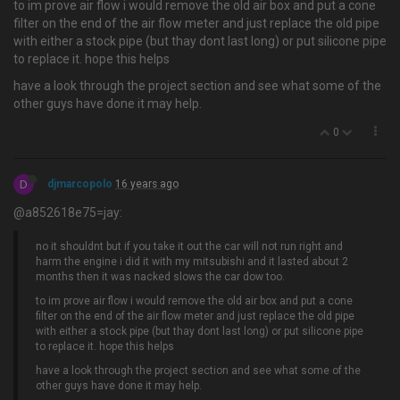
to im prove air flow i would remove the old air box and put a cone
filter on the end of the air flow meter and just replace the old pipe
with either a stock pipe (but thay dont last long) or put silicone pipe
to replace it. hope this helps
have a look through the project section and see what some of the
other guys have done it may help.
0
D
djmarcopolo
16 years ago
@a852618e75=jay:
no it shouldnt but if you take it out the car will not run right and
harm the engine i did it with my mitsubishi and it lasted about 2
months then it was nacked slows the car dow too.
to im prove air flow i would remove the old air box and put a cone
filter on the end of the air flow meter and just replace the old pipe
with either a stock pipe (but thay dont last long) or put silicone pipe
to replace it. hope this helps
have a look through the project section and see what some of the
other guys have done it may help.