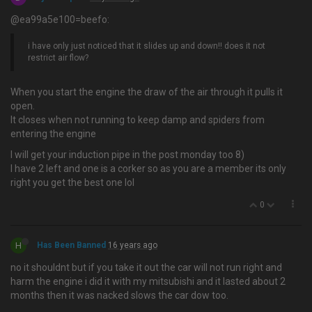
@ea99a5e100=beefo:
i have only just noticed that it slides up and down!! does it not
restrict air flow?
When you start the engine the draw of the air through it pulls it
open.
It closes when not running to keep damp and spiders from
entering the engine
I will get your induction pipe in the post monday too 8)
I have 2 left and one is a corker so as you are a member its only
right you get the best one lol
0
H
Has Been Banned
16 years ago
no it shouldnt but if you take it out the car will not run right and
harm the engine i did it with my mitsubishi and it lasted about 2
months then it was nacked slows the car dow too.