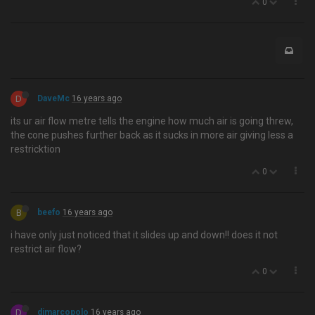
0
D
DaveMc
16 years ago
its ur air flow metre tells the engine how much air is going threw,
the cone pushes further back as it sucks in more air giving less a
restricktion
0
B
beefo
16 years ago
i have only just noticed that it slides up and down!! does it not
restrict air flow?
0
D
djmarcopolo
16 years ago