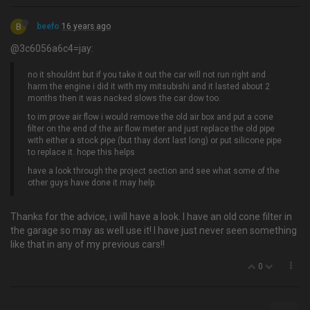
B
beefo
16 years ago
@3c6056a6c4=jay:
no it shouldnt but if you take it out the car will not run right and
harm the engine i did it with my mitsubishi and it lasted about 2
months then it was nacked slows the car dow too.
to im prove air flow i would remove the old air box and put a cone
filter on the end of the air flow meter and just replace the old pipe
with either a stock pipe (but thay dont last long) or put silicone pipe
to replace it. hope this helps
have a look through the project section and see what some of the
other guys have done it may help.
Thanks for the advice, i will have a look. I have an old cone filter in
the garage so may as well use it! I have just never seen something
like that in any of my previous cars!!
0