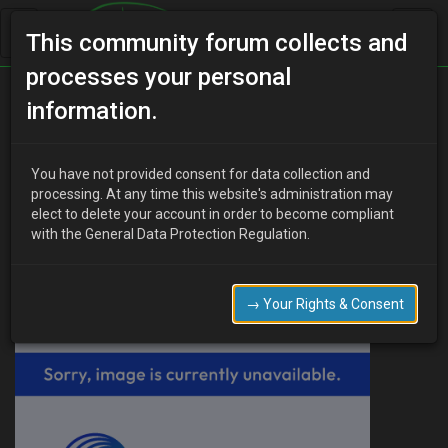
This community forum collects and
processes your personal
Home
Categories
V6 Engine Technical/Modding
information.
Air filter housing
You have not provided consent for data collection and
processing. At any time this website's administration may
elect to delete your account in order to become compliant
B
beefo
16 years ago
with the General Data Protection Regulation.
Hello,
I have just pulled off the air filter housing to remove the pipe
coming from the throttle body, cause its badly split, but I found a
→ Your Rights & Consent
huge thing that looks like the front of an aeroplane engine