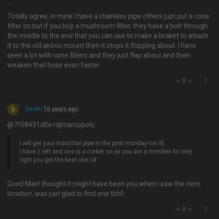
Totally agree, in mine I have a stainless pipe others just put a cone
filter on but if you buy a mushroom filter, they have a bolt through
the middle to the end that you can use to make a braket to attach
it to the old airbox mount then it stops it flopping about. I have
seen a lot with cone filters and they just flap about and then
weaken that hose even faster
0
B
beefo
16 years ago
@7f58431d0e=djmarcopolo:
I will get your induction pipe in the post monday too 8)
I have 2 left and one is a corker so as you are a member its only
right you get the best one lol
Good Man! thought it might have been you when i saw the item
location, was just glad to find one tbh!!
0