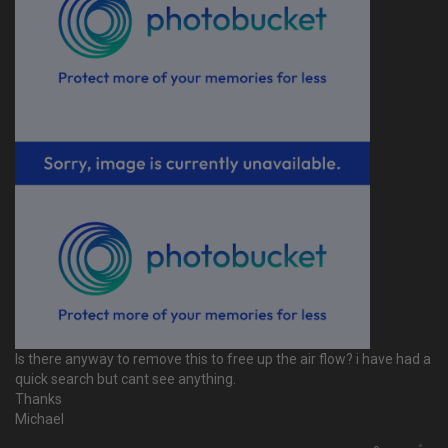
Is there anyway to remove this to free up the air flow? i have had a
quick search but cant see anything.
Thanks
Michael