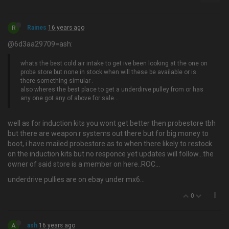
R
Raines
16 years ago
@6d3aa29709=ash:
whats the best cold air intake to get ive been looking at the one on
probe store but none in stock when will these be available or is
there something simular .
also wheres the best place to get a underdirve pulley from or has
any one got any of above for sale…
well as for induction kits you wont get better then probestore tbh
but there are weapon r systems out there but for big money to
boot, i have mailed probestore as to when there likely to restock
on the induction kits but no responce yet updates will follow…the
owner of said store is a member on here..ROC...
underdrive pullies are on ebay under mx6...
0
A
ash
16 years ago