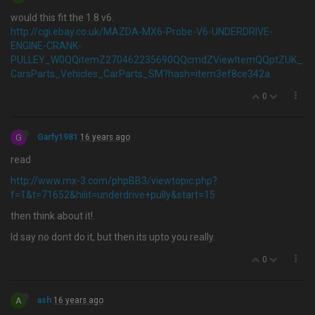
would this fit the 1.8 v6.
http://cgi.ebay.co.uk/MAZDA-MX6-Probe-V6-UNDERDRIVE-
ENGINE-CRANK-
PULLEY_W0QQitemZ270462235690QQcmdZViewItemQQptZUK_
CarsParts_Vehicles_CarParts_SM?hash=item3ef8ce342a
0
G
Garfy1981
16 years ago
read
http://www.mx-3.com/phpBB3/viewtopic.php?
f=1&t=71652&hilit=underdrive+pully&start=15
then think about it!.
Id say no dont do it, but then its upto you really.
0
A
ash
16 years ago