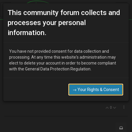
This community forum collects and
processes your personal
Home
Categories
V6 Engine Technical/Modding
information.
Want to buy an induction kit and underdrive pulley
You have not provided consent for data collection and
processing. At any time this website's administration may
elect to delete your account in order to become compliant
A
ash
16 years ago
with the General Data Protection Regulation.
whats the best cold air intake to get ive been looking at the one on
probe store but none in stock when will these be available or is
there something simular .
→ Your Rights & Consent
also wheres the best place to get a underdirve pulley from or has
any one got any of above for sale…
0