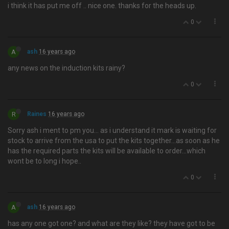
i think it has put me off .. nice one. thanks for the heads up.
0
A
ash
16 years ago
any news on the induction kits rainy?
0
R
Raines
16 years ago
Sorry ash i ment to pm you… as i understand it mark is waiting for
stock to arrive from the usa to put the kits together...as soon as he
has the required parts the kits will be available to order...which
wont be to long i hope..
0
A
ash
16 years ago
has any one got one? and what are they like? they have got to be