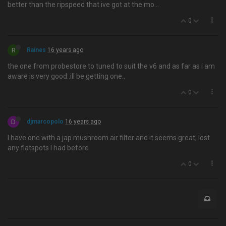
better than the ripspeed that ive got at the mo…
0
R
Raines
16 years ago
the one from probestore to tuned to suit the v6 and as far as i am
aware is very good..ill be getting one..
0
D
djmarcopolo
16 years ago
I have one with a jap mushroom air filter and it seems great, lost
any flatspots I had before
0