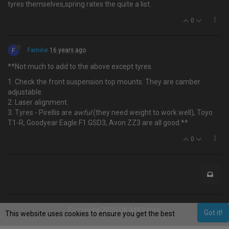
tyres themselves,spring rates the quite a list..
0
F
Famine
16 years ago
**Not much to add to the above except tyres.
1. Check the front suspension top mounts. They are camber
adjustable.
2. Laser alignment.
3. Tyres - Pirellis are
awful
(they need weight to work well), Toyo
T1-R, Goodyear Eagle F1 GSD3, Avon ZZ3 are all good.**
0
Copyright 2025 UK-MX3.com
Got it!
This website uses cookies to ensure you get the best