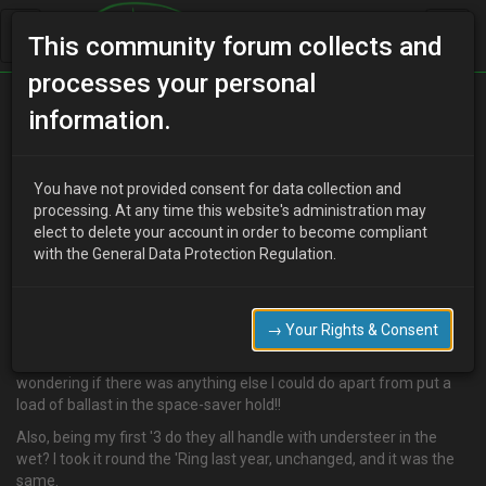
This community forum collects and
processes your personal
Home
Categories
MX-3 Discussion
information.
MX-3 Handling
You have not provided consent for data collection and
processing. At any time this website's administration may
elect to delete your account in order to become compliant
K
kp81
16 years ago
with the General Data Protection Regulation.
In an effort to get a "budget" racer, I've done the cheapie thing and
stripped everything from the front seats back out. Trouble is, it's
now shocking (scrubs around round-a-bouts in the wet) at
→ Your Rights & Consent
cornering. I expect some understeer in the wet, but that was
insane! I've lowered it and installed better shocks, but I was
wondering if there was anything else I could do apart from put a
load of ballast in the space-saver hold!!
Also, being my first '3 do they all handle with understeer in the
wet? I took it round the 'Ring last year, unchanged, and it was the
same.