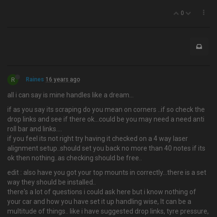
0
R
Raines
16 years ago
all i can say is mine handles like a dream…
if as you say its scraping do you mean on corners ..if so check the
drop links and see if there ok...could be you may need a need anti
roll bar and links....
if you feel its not right try having it checked on a 4 way laser
alignment setup..should set you back no more than 40 notes if its
ok then nothing..as checking should be free..
edit : also have you got your top mounts in correctly...there is a set
way they should be installed..
there's a lot of questions i could ask here but i know nothing of
your car and how you have set it up handling wise, It can be a
multitude of things.. like i have suggested drop links, tyre pressure,