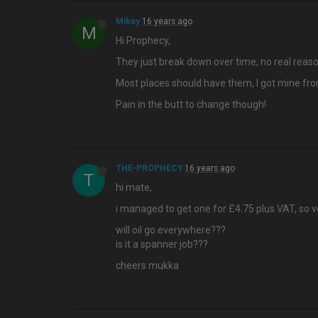
Mikey
16 years ago
M
Hi Prophecy,
They just break down over time, no real reaso
Most places should have them, I got mine from
Pain in the butt to change though!
THE-PROPHECY
16 years ago
T
hi mate,
i managed to get one for £4.75 plus VAT, so 
will oil go everywhere???
is it a spanner job???
cheers mukka