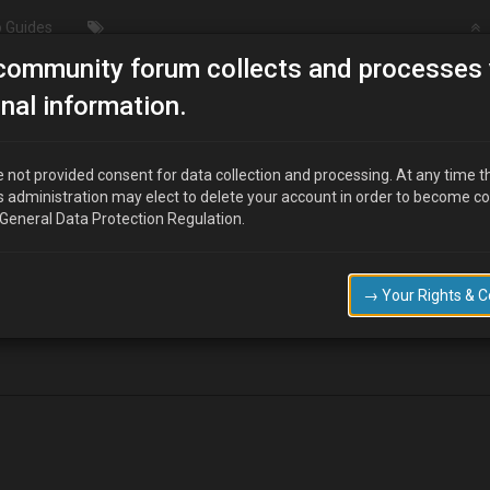
 Guides
community forum collects and processes 
/Modding
Oil pressure switch…leaking from where wire conn
nal information.
ng from where wire connects????
 not provided consent for data collection and processing. At any time t
s administration may elect to delete your account in order to become c
 General Data Protection Regulation.
sap….i.e 2moro
→ Your Rights & 