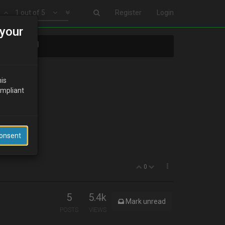
1 out of 5
Register
Login
your
ects????
his
ompliant
Consent
0
5
5.4k
Mark unread
POSTS
VIEWS