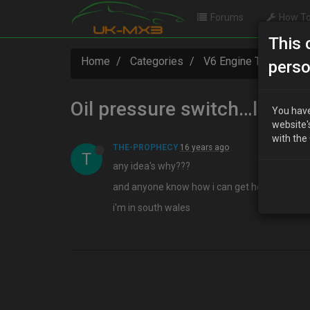
Forums
How To
This 
Home
Categories
V6 Engine Technical
perso
Oil pressure switch…leaki
You have
website'
with the
THE-PROPHECY
16 years ago
T
any idea's why???
and anyone know how i can get hold of one a
i'm in south wales