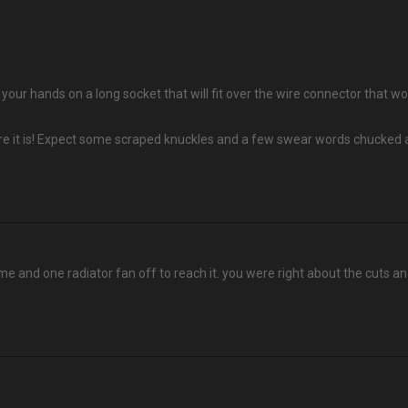
et your hands on a long socket that will fit over the wire connector that
re it is! Expect some scraped knuckles and a few swear words chucked a
ame and one radiator fan off to reach it. you were right about the cuts an