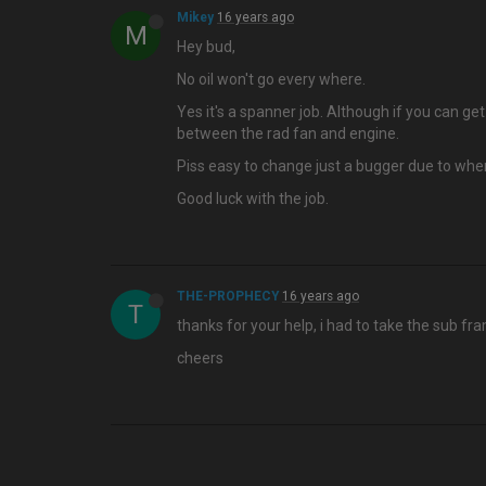
Mikey
16 years ago
M
Hey bud,
No oil won't go every where.
Yes it's a spanner job. Although if you can g
between the rad fan and engine.
Piss easy to change just a bugger due to whe
Good luck with the job.
THE-PROPHECY
16 years ago
T
thanks for your help, i had to take the sub fr
cheers