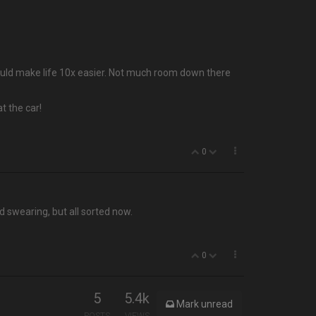
 would make life 10x easier. Not much room down there
t the car!
0
d swearing, but all sorted now.
0
5
5.4k
Mark unread