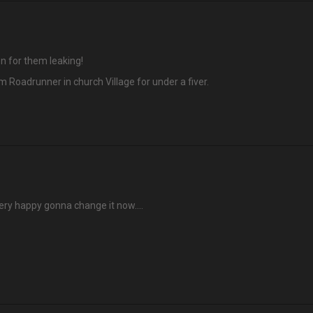
n for them leaking!
 Roadrunner in church Village for under a fiver.
very happy gonna change it now….