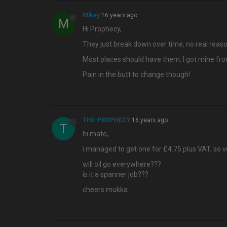
Mikey
16 years ago
M
Hi Prophecy,
They just break down over time, no real reaso
Most places should have them, I got mine from
Pain in the butt to change though!
THE-PROPHECY
16 years ago
T
hi mate,
i managed to get one for £4.75 plus VAT, so 
will oil go everywhere???
is it a spanner job???
cheers mukka