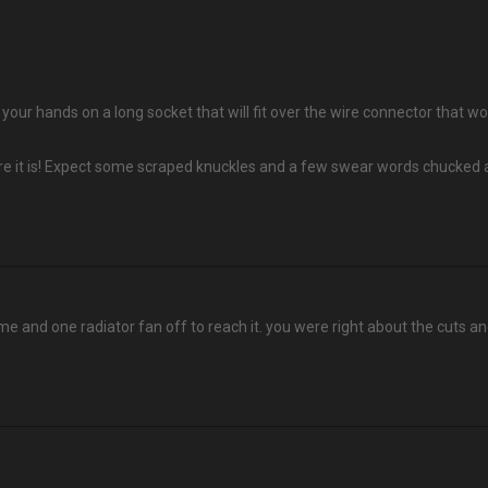
et your hands on a long socket that will fit over the wire connector that
re it is! Expect some scraped knuckles and a few swear words chucked a
ame and one radiator fan off to reach it. you were right about the cuts an