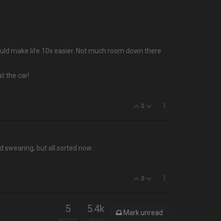
 would make life 10x easier. Not much room down there
t the car!
0
d swearing, but all sorted now.
0
5
5.4k
Mark unread