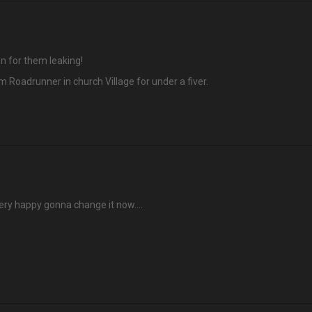
n for them leaking!
 Roadrunner in church Village for under a fiver.
very happy gonna change it now….