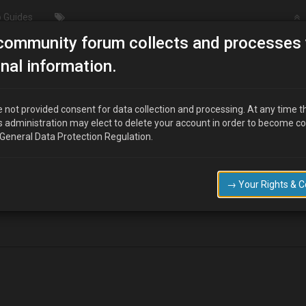
 Guides
community forum collects and processes 
/Modding
Oil pressure switch…leaking from where wire conn
nal information.
ng from where wire connects????
 not provided consent for data collection and processing. At any time t
s administration may elect to delete your account in order to become c
 General Data Protection Regulation.
sap….i.e 2moro
→ Your Rights & 