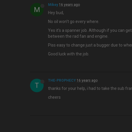
Mikey
16 years ago
M
Hey bud,
No oil won't go every where.
Yes it's a spanner job. Although if you can g
between the rad fan and engine.
Piss easy to change just a bugger due to whe
Good luck with the job.
THE-PROPHECY
16 years ago
T
thanks for your help, i had to take the sub fr
cheers