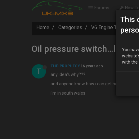
Forums
How To
This 
Home
Categories
V6 Engine Technical
perso
Oil pressure switch…leaki
You have
website'
with the
THE-PROPHECY
16 years ago
T
any idea's why???
and anyone know how i can get hold of one a
i'm in south wales