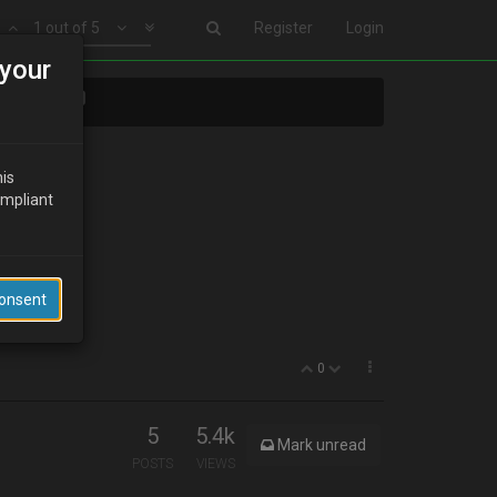
1 out of 5
Register
Login
your
ects????
his
ompliant
Consent
0
5
5.4k
Mark unread
POSTS
VIEWS