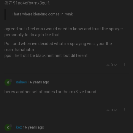
@7191ad4cfb=mx3gulf:
Thats where blending comes in :wink:
agreed but i feel imo i would need to know and trust the sprayer
personally to do a job like that…
Ps... and when ive decided what im spraying wes, your the
man..hahahaha..
pps... he'll still be black hint hint..but different..
0
R
Raines
16 years ago
heres another set of codes for the mx3 ive found..
0
K
kez
16 years ago