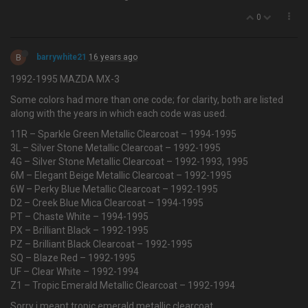
0
B
barrywhite21
16 years ago
1992-1995 MAZDA MX-3
Some colors had more than one code; for clarity, both are listed
along with the years in which each code was used.
11R – Sparkle Green Metallic Clearcoat – 1994-1995
3L – Silver Stone Metallic Clearcoat – 1992-1995
4G – Silver Stone Metallic Clearcoat – 1992-1993, 1995
6M – Elegant Beige Metallic Clearcoat – 1992-1995
6W – Perky Blue Metallic Clearcoat – 1992-1995
D2 – Creek Blue Mica Clearcoat – 1994-1995
PT – Chaste White – 1994-1995
PX – Brilliant Black – 1992-1995
PZ – Brilliant Black Clearcoat – 1992-1995
SQ – Blaze Red – 1992-1995
UF – Clear White – 1992-1994
Z1 – Tropic Emerald Metallic Clearcoat – 1992-1994
Sorry i meant tropic emerald metallic clearcoat