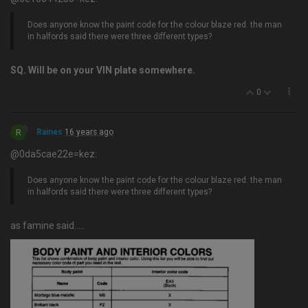
Does anyone know the paint code for the colour blaze red. the man
in halfords said there were three different types?
SQ. Will be on your VIN plate somewhere.
0
R
Raines
16 years ago
@0da5cae22e=kez:
Does anyone know the paint code for the colour blaze red. the man
in halfords said there were three different types?
as famine said…..