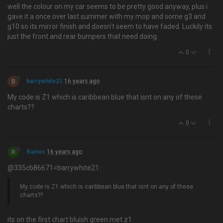
well the colour on my car seems to be pretty good anyway, plus i
gave it a once over last summer with my mop and some g3 and
g10 so its mirror finish and doesn't seem to have faded. Luckily its
just the front and rear bumpers that need doing.
0
B
barrywhite21
16 years ago
My code is Z1 which is caribbean blue that isnt on any of these
charts??
0
R
Raines
16 years ago
@335cb86671=barrywhite21:
My code is Z1 which is caribbean blue that isnt on any of these
charts??
its on the first chart bluish green met z1