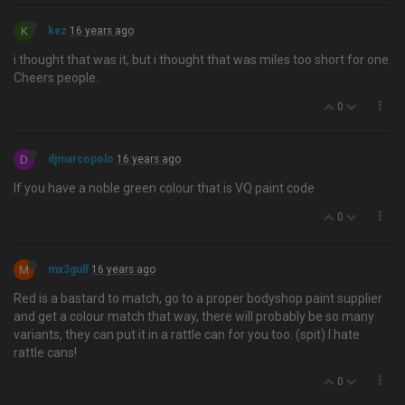
K
kez
16 years ago
i thought that was it, but i thought that was miles too short for one.
Cheers people.
0
D
djmarcopolo
16 years ago
If you have a noble green colour that is VQ paint code
0
M
mx3gulf
16 years ago
Red is a bastard to match, go to a proper bodyshop paint supplier
and get a colour match that way, there will probably be so many
variants, they can put it in a rattle can for you too. (spit) I hate
rattle cans!
0