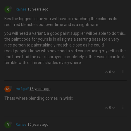
R
Raines
16 years ago
Kes the biggest issue you will have is matching the color as its
red… red bleaches out over time and is a nightmare..
you will need a variant, a good paint supplier will be able to do this..
the paint code for yours is in all rights a starting base for a very
nice person to painstakingly match a close as he could...
most people i know who have had a red car including myself in the
end have had the car resprayed completely...other wise it can look
terrible with different shades everywhere..
0
M
mx3gulf
16 years ago
Thats where blending comes in :wink:
0
R
Raines
16 years ago