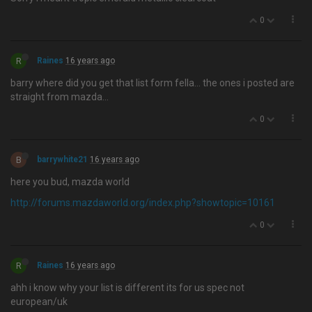
0
R
Raines
16 years ago
barry where did you get that list form fella… the ones i posted are
straight from mazda...
0
B
barrywhite21
16 years ago
here you bud, mazda world
http://forums.mazdaworld.org/index.php?showtopic=10161
0
R
Raines
16 years ago
ahh i know why your list is different its for us spec not
european/uk