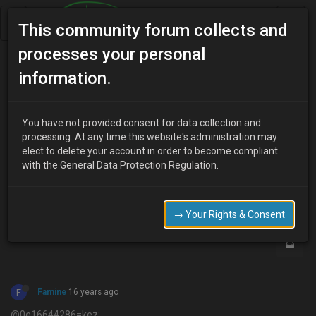
This community forum collects and
processes your personal
Home
Categories
Aesthetics
Paint code
information.
You have not provided consent for data collection and
K
processing. At any time this website's administration may
kez
16 years ago
elect to delete your account in order to become compliant
Does anyone know the paint code for the colour blaze red. the
with the General Data Protection Regulation.
man in halfords said there were three different types?
0
→ Your Rights & Consent
F
Famine
16 years ago
@0e16644286=kez: