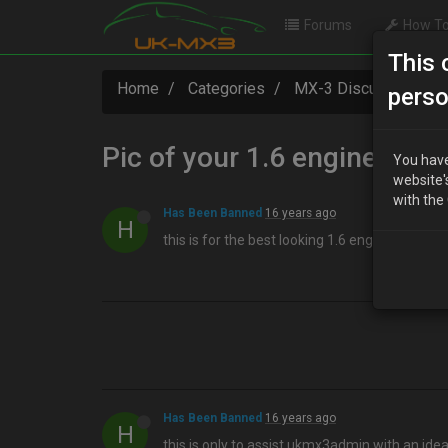
Forums
How To
This 
Home
Categories
MX-3 Discussion
perso
Pic of your 1.6 engine
You have
website'
with the
Has Been Banned
16 years ago
H
this is for the best looking 1.6 engine for the 
Has Been Banned
16 years ago
H
this is only to assist ukmx3admin with an ide