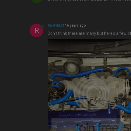
RustyMx3
16 years ago
R
Don't think there are many but here's a few o