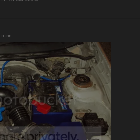
f mine