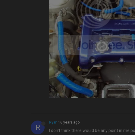
Ryan
16 years ago
R
I don't think there would be any point in me p