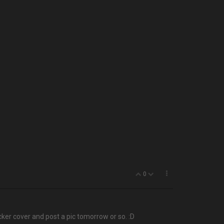
0
cker cover and post a pic tomorrow or so. :D