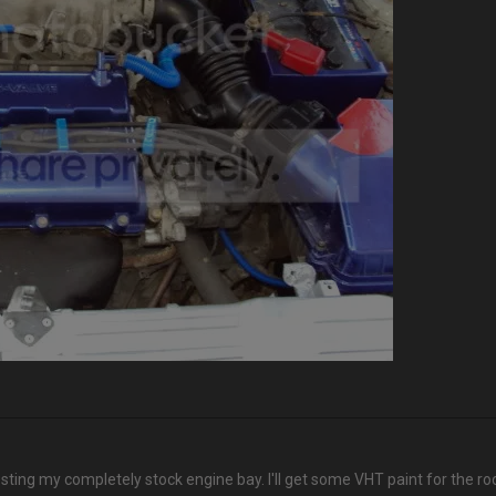
osting my completely stock engine bay. I'll get some VHT paint for the ro