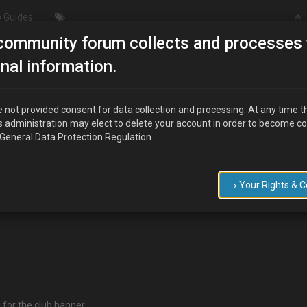
 Guides
community forum collects and processes 
Pic of your 1.6 engine
nal information.
 not provided consent for data collection and processing. At any time t
s administration may elect to delete your account in order to become c
 General Data Protection Regulation.
club logo , i will start a poll vote when there a good selection of pics pos
→ Your Rights & 
a for the club banner