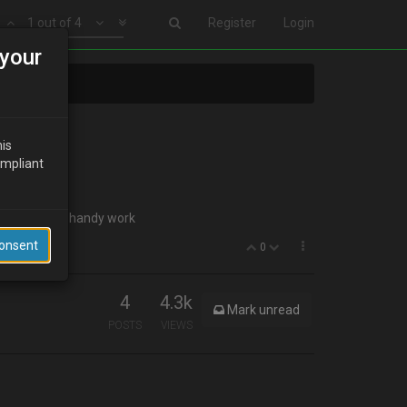
1 out of 4
Register
Login
your
his
ompliant
t a pic of your handy work
Consent
0
4
4.3k
Mark unread
POSTS
VIEWS