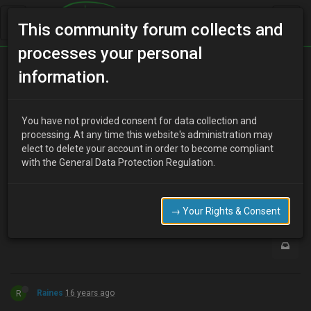
This community forum collects and
processes your personal
Home
Categories
MX-3 Discussion
information.
My MX on google street veiw
You have not provided consent for data collection and
processing. At any time this website's administration may
elect to delete your account in order to become compliant
T
tinyrhino
16 years ago
with the General Data Protection Regulation.
your famous now :lol:
0
→ Your Rights & Consent
R
Raines
16 years ago