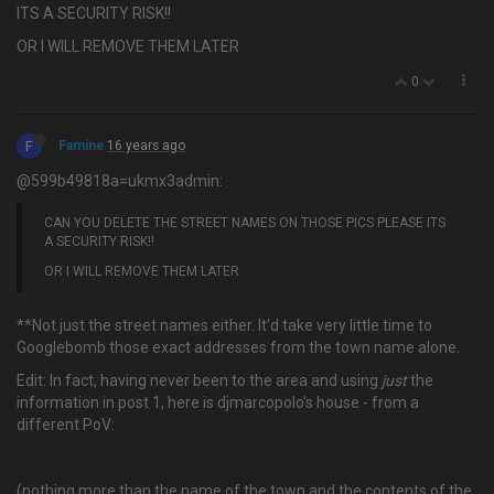
ITS A SECURITY RISK!!
OR I WILL REMOVE THEM LATER
0
F
Famine
16 years ago
@599b49818a=ukmx3admin:
CAN YOU DELETE THE STREET NAMES ON THOSE PICS PLEASE ITS
A SECURITY RISK!!
OR I WILL REMOVE THEM LATER
**Not just the street names either. It'd take very little time to
Googlebomb those exact addresses from the town name alone.
Edit: In fact, having never been to the area and using
just
the
information in post 1, here is djmarcopolo's house - from a
different PoV:
(nothing more than the name of the town and the contents of the