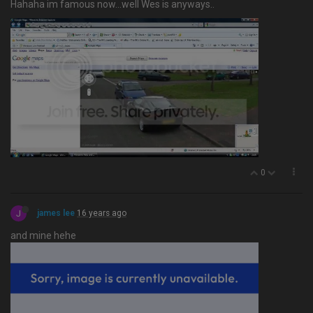
Hahaha im famous now…well Wes is anyways..
0
J
james lee
16 years ago
and mine hehe