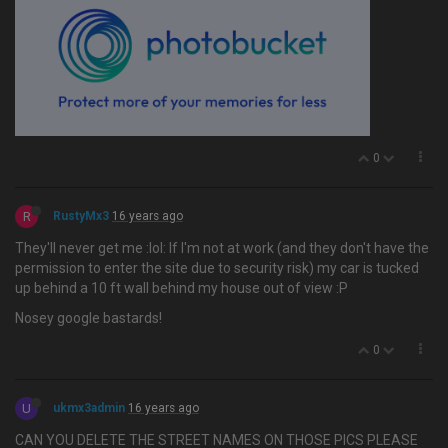
0
R
RustyMx3
16 years ago
They'll never get me :lol: If I'm not at work (and they don't have the
permission to enter the site due to security risk) my car is tucked
up behind a 10 ft wall behind my house out of view :P
Nosey google bastards!
0
U
ukmx3admin
16 years ago
CAN YOU DELETE THE STREET NAMES ON THOSE PICS PLEASE