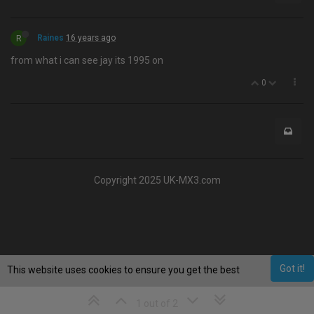
R
Raines
16 years ago
from what i can see jay its 1995 on
0
Copyright 2025 UK-MX3.com
Got it!
This website uses cookies to ensure you get the best
experience on our website.
Learn More
1 out of 2