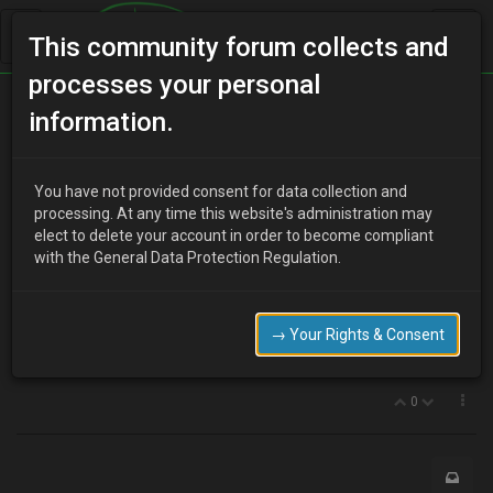
This community forum collects and
processes your personal
Home
Categories
Electrical Systems
information.
Obd 1 ecu
You have not provided consent for data collection and
processing. At any time this website's administration may
elect to delete your account in order to become compliant
J
jay1987
16 years ago
with the General Data Protection Regulation.
hi
at what age does the ecu change from "obd 1" ie the yellow
connector
→ Your Rights & Consent
im looking to get a newer plate mx3 but need obd1
0