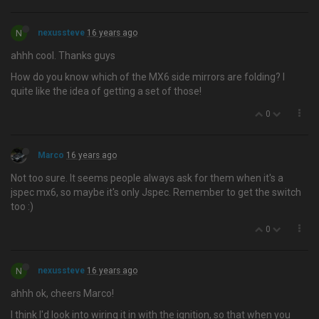
N
nexussteve
16 years ago
ahhh cool. Thanks guys
How do you know which of the MX6 side mirrors are folding? I
quite like the idea of getting a set of those!
0
Marco
16 years ago
Not too sure. It seems people always ask for them when it's a
jspec mx6, so maybe it's only Jspec. Remember to get the switch
too :)
0
N
nexussteve
16 years ago
ahhh ok, cheers Marco!
I think I'd look into wiring it in with the ignition, so that when you