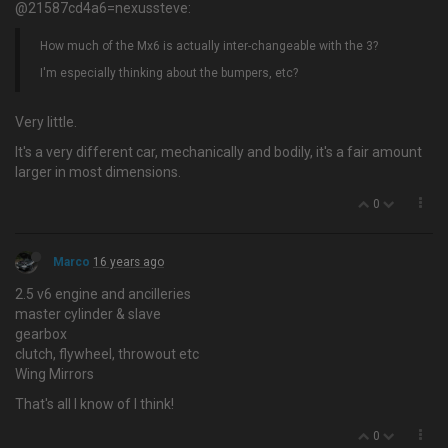
@21587cd4a6=nexussteve:
How much of the Mx6 is actually inter-changeable with the 3?
I'm especially thinking about the bumpers, etc?
Very little.
It's a very different car, mechanically and bodily, it's a fair amount
larger in most dimensions.
0
Marco
16 years ago
2.5 v6 engine and ancilleries
master cylinder & slave
gearbox
clutch, flywheel, throwout etc
Wing Mirrors
That's all I know of I think!
0