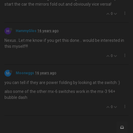
start the car the mirrors fold out and obviously vice versa!
0
H
HammyGlos
16 years ago
Nexus.. Let me know if you get this done… would be interested in
this myself!!!
0
M
Mooneggs
16 years ago
you can tell if they are power folding by looking at the switch :)
also some of the other mx-6 switches work in the mx-3 94+
bubble dash
0