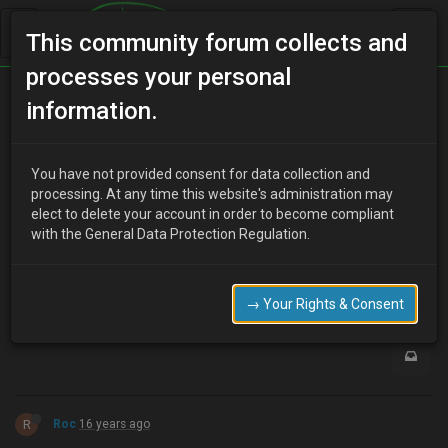
This community forum collects and
processes your personal
Home
Categories
Aesthetics
Mx6 Parts…
information.
You have not provided consent for data collection and
N
processing. At any time this website's administration may
nexussteve
16 years ago
elect to delete your account in order to become compliant
How much of the Mx6 is actually inter-changeable with the 3?
with the General Data Protection Regulation.
I'm especially thinking about the bumpers, etc?
0
→ Your Rights & Consent
R
Roc
16 years ago