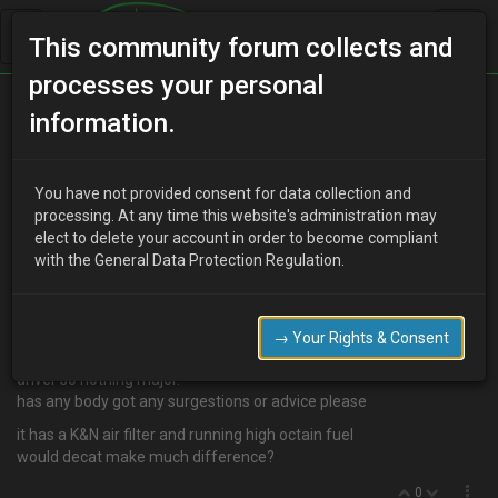
This community forum collects and
processes your personal
Home
Categories
information.
4 Cylinder Engine Technical/Modding
Mod ideas please
You have not provided consent for data collection and
processing. At any time this website's administration may
elect to delete your account in order to become compliant
with the General Data Protection Regulation.
H
Has Been Banned
16 years ago
i have entered the castrol challenge drag series this year and im
using my 1.6 until my v6 is finished. i did a few runs last year and
→ Your Rights & Consent
loved it. so this year i want to improve my time but it is my daily
driver so nothing major.
has any body got any surgestions or advice please
it has a K&N air filter and running high octain fuel
would decat make much difference?
0