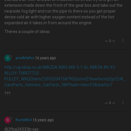
extension made down the front of the gear box and take out the
nearside fog light and run the pipe to there so you get proper
dense cold air with higher oxygen content instead of the hot
expanded air it takes in from around the engine.
Theres a couple of ideas
0
Y
youdirtyfox
16 years ago
http://cgi.ebay.co.uk/MAZDA-MX5-MX-5-1-6L-MIATA-89-93-
ALLOY-THROTTLE-
PULLEY_W0QQitemZ350253415879QQcmdZViewItemQQptZUK_
CarsParts_Vehicles_CarParts_SM?hash=item518cbafdc7
???
0
R
RustyMx3
16 years ago
@2fba34333b=jay: