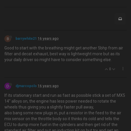
B
barrywhite21
16 years ago
Good to start with the breathing might get another 5bhp from air
filter and decat exhaust, best way is lightweight more but as its
your daily driver so might have to consider something else.
0
D
djmarcopolo
16 years ago
If its stationary start and run as fast as possible stick a set of MX5
14" alloys on, the engine has less power needed to rotate the
wheels thus giving you a slightly faster pull away,
also bang some new plugs in, put a resistor in the feed to the air
mix sensor on the throttle body so it thinks its cold and tells the
ECU to dump more fuel in the cylinders and then get rid of the
standard air filter and put an induction kit on but try and get an