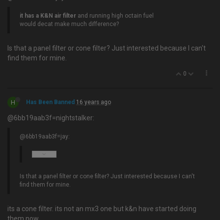
it has a K&N air filter
and running high octain fuel
would decat make much difference?
Is that a panel filter or cone filter? Just interested because I can't
find them for mine.
0
H
Has Been Banned
16 years ago
@6bb19aab3f=nightstalker:
@6bb19aab3f=jay:
Is that a panel filter or cone filter? Just interested because I can't
find them for mine.
its a cone filter. its not an mx3 one but k&n have started doing
them now.