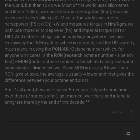
the world, but then so do we. Most of the world uses kilometres
and litres/100km, we use miles and miles/gallon (Imp), you use
miles and miles/gallon (US). Most of the world uses metric
horsepower (PS/cv/Ch), kW and measures torque in Nm/Kgm, we
both use imperial horsepower (hp) and imperial torque (lbft or
ftlb). And octane ratings can be
anything
, anywhere - we use
exclusively the RON system, which is retarded, and the US is pretty
much alone in using the PON/AKI/Octane number (which, for
anyone who cares, is the RON [research octane number - a bench
test] + MON [motor octane number - a bench test using real world
conditions] all divided by two. Since MON is usually 8 lower than
RON, give or take, the average is usually 4 lower and that gives the
difference between your octane and ours).
But it's all good, because I speak American :D Spent some time
over there (7 states so far), got married over there and intend to
emigrate there by the end of the decade.**
0