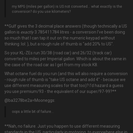
my MPG (miles per gallon) is US not converted… what exactly is the
conversion? do you use kilometers?
**Gulf gives the 3 decimal place answers (though technically a US
gallon is
exactly
3.785411784 litres - a conversion I've been doing
so much that I can tap it out on the numeric keypad without
thinking :lol: ), but a rough rule of thumb is "add 20% to US".
So your KL-ZEs run 30/38 (road car) and 26/32 (track car)
converted to miles per Imperial gallon. Which is about the same in
the case of the road car as I get from my stock K8.
What octane fuel do you run (and this wll also require a conversion
- rough rule of thumb is "take US octane and add 4" - because we
use different measuring scales for that too)? I'd hazard a guess
you use premium/93 - the equivalent of our super/97-99?**
@ba3278be2a=Mooneggs:
oops a little bit of failure…
**Nah, no failure. Just you happen to use different measuring
standards in the US, particularly in motoring, to everywhere else in