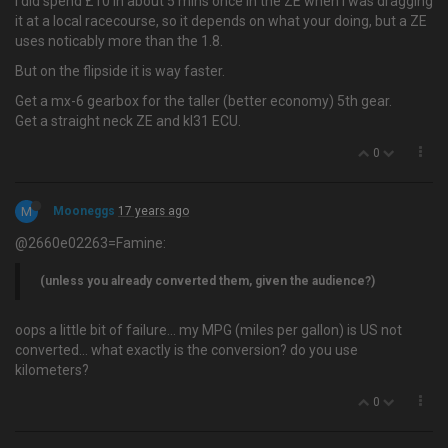
I did spend £10 in about 5 mins once in the ZE when I was dragging
it at a local racecourse, so it depends on what your doing, but a ZE
uses noticably more than the 1.8.
But on the flipside it is way faster.
Get a mx-6 gearbox for the taller (better economy) 5th gear.
Get a straight neck ZE and kl31 ECU.
0
M
Mooneggs
17 years ago
@2660e02263=Famine:
(unless you already converted them, given the audience?)
oops a little bit of failure… my MPG (miles per gallon) is US not
converted... what exactly is the conversion? do you use
kilometers?
0