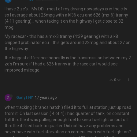
I have 2 ze's… My DD - most of my driving nowadays is in the city
so I average about 25mpg with a kl36 ecu and 626 (mx-6) tranny
(4:11 gearing)... when taking it on the highway I get close to 32
mpg.
My racecar - this has a mx-3 tranny (4:39 gearing) with a k8
chipped probinator ecu... this gets around 22mpg and about 27 on
the highway
the biggest difference honestly is the transmission between my 2
ze's I'm sure if I had a 626 tranny in the race car I would see
improved mileage.
0
G
Garfy1981
17 years ago
when tracking ( brands hatch ) filled it to full at station just up road
from it. On last session ( 4 of 4) i had quarter of tank, on constant
full throttle it was pulling enough fuel to keep fuel light on but off
throttle it filled back to quarter. Did not have any problems and
never have with fuel starvation on corners even with fuel light on?