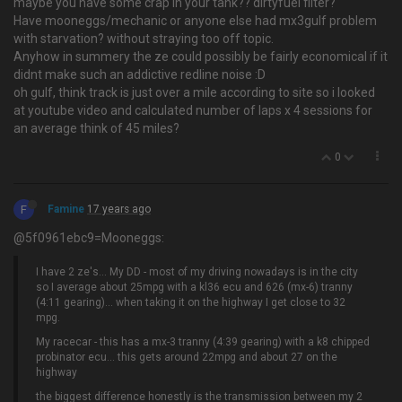
maybe you have some crap in your tank?? dirtyfuel filter?
Have mooneggs/mechanic or anyone else had mx3gulf problem
with starvation? without straying too off topic.
Anyhow in summery the ze could possibly be fairly economical if it
didnt make such an addictive redline noise :D
oh gulf, think track is just over a mile according to site so i looked
at youtube video and calculated number of laps x 4 sessions for
an average think of 45 miles?
0
F
Famine
17 years ago
@5f0961ebc9=Mooneggs:
I have 2 ze's… My DD - most of my driving nowadays is in the city
so I average about 25mpg with a kl36 ecu and 626 (mx-6) tranny
(4:11 gearing)... when taking it on the highway I get close to 32
mpg.
My racecar - this has a mx-3 tranny (4:39 gearing) with a k8 chipped
probinator ecu... this gets around 22mpg and about 27 on the
highway
the biggest difference honestly is the transmission between my 2