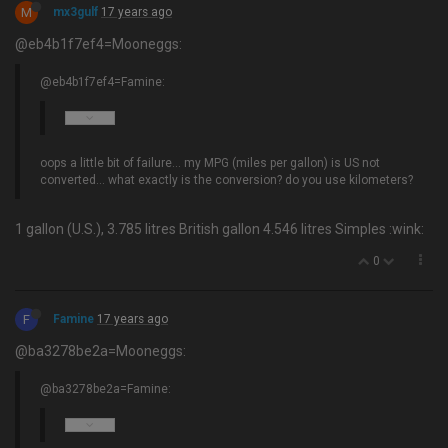
M
mx3gulf
17 years ago
@eb4b1f7ef4=Mooneggs:
@eb4b1f7ef4=Famine:
oops a little bit of failure… my MPG (miles per gallon) is US not
converted... what exactly is the conversion? do you use kilometers?
1 gallon (U.S.), 3.785 litres British gallon 4.546 litres Simples :wink:
0
F
Famine
17 years ago
@ba3278be2a=Mooneggs:
@ba3278be2a=Famine: