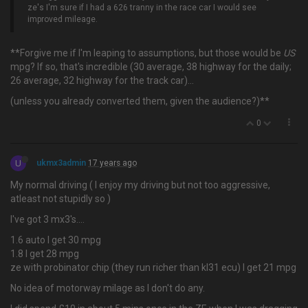
ze's I'm sure if I had a 626 tranny in the race car I would see
improved mileage.
**Forgive me if I'm leaping to assumptions, but those would be
US
mpg? If so, that's incredible (30 average, 38 highway for the daily;
26 average, 32 highway for the track car)…
(unless you already converted them, given the audience?)**
0
U
ukmx3admin
17 years ago
My normal driving ( I enjoy my driving but not too aggressive,
atleast not stupidly so )
I've got 3 mx3's….
1.6 auto I get 30 mpg
1.8 I get 28 mpg
ze with probinator chip (they run richer than kl31 ecu) I get 21 mpg
No idea of motorway milage as I don't do any.