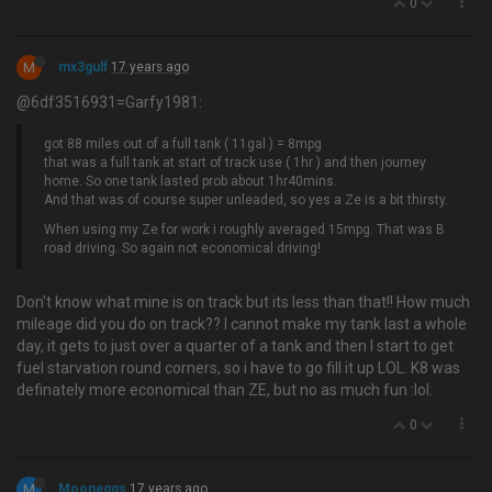
0
M
mx3gulf
17 years ago
@6df3516931=Garfy1981:
got 88 miles out of a full tank ( 11gal ) = 8mpg
that was a full tank at start of track use ( 1hr ) and then journey
home. So one tank lasted prob about 1hr40mins.
And that was of course super unleaded, so yes a Ze is a bit thirsty.
When using my Ze for work i roughly averaged 15mpg. That was B
road driving. So again not economical driving!
Don't know what mine is on track but its less than that!! How much
mileage did you do on track?? I cannot make my tank last a whole
day, it gets to just over a quarter of a tank and then I start to get
fuel starvation round corners, so i have to go fill it up LOL. K8 was
definately more economical than ZE, but no as much fun :lol:
0
M
Mooneggs
17 years ago