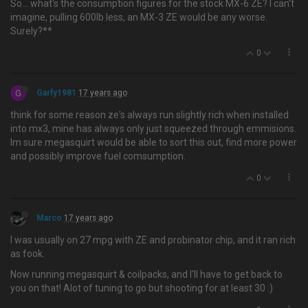
So… what's the consumption figures for the stock MX-6 ZE? I can't
imagine, pulling 600lb less, an MX-3 ZE would be any worse.
Surely?**
0
G
Garfy1981
17 years ago
think for some reason ze's always run slightly rich when installed
into mx3, mine has always only just squeezed through emmisions.
Im sure megasquirt would be able to sort this out, find more power
and possibly improve fuel comsumption.
0
Marco
17 years ago
I was usually on 27 mpg with ZE and probinator chip, and it ran rich
as fook.
Now running megasquirt & coilpacks, and I'll have to get back to
you on that! Alot of tuning to go but shooting for at least 30 :)