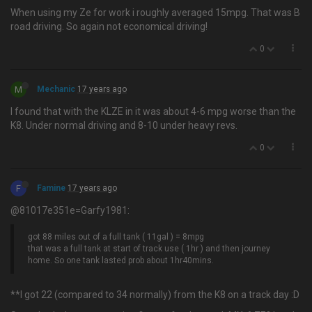
When using my Ze for work i roughly averaged 15mpg. That was B
road driving. So again not economical driving!
0
M
Mechanic
17 years ago
I found that with the KLZE in it was about 4-6 mpg worse than the
K8. Under normal driving and 8-10 under heavy revs.
0
F
Famine
17 years ago
@81017e351e=Garfy1981:
got 88 miles out of a full tank ( 11gal ) = 8mpg
that was a full tank at start of track use ( 1hr ) and then journey
home. So one tank lasted prob about 1hr40mins.
**I got 22 (compared to 34 normally) from the K8 on a track day :D