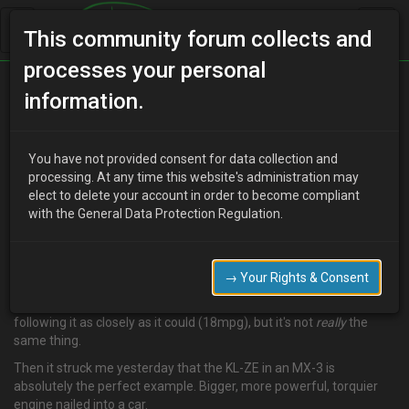
This community forum collects and
processes your personal
Home
Categories
MX-3 Discussion
information.
Fuel economy and the KL-ZE
You have not provided consent for data collection and
processing. At any time this website's administration may
elect to delete your account in order to become compliant
F
Famine
17 years ago
with the General Data Protection Regulation.
**So, anyway, I have this long-standing theory that a bigger, more
powerful, more torquey (crucially) engine nailed into a car can,
with the same type and style of driving, increase the fuel economy
→ Your Rights & Consent
of the car. Top Gear
kinda
showed evidence of this when they
ragged a Prius round their track (16mpg) and had a BMW 330
following it as closely as it could (18mpg), but it's not
really
the
same thing.
Then it struck me yesterday that the KL-ZE in an MX-3 is
absolutely the perfect example. Bigger, more powerful, torquier
engine nailed into a car.