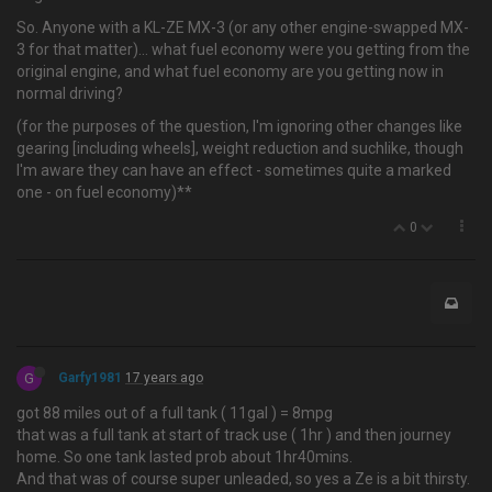
So. Anyone with a KL-ZE MX-3 (or any other engine-swapped MX-
3 for that matter)… what fuel economy were you getting from the
original engine, and what fuel economy are you getting now in
normal driving?
(for the purposes of the question, I'm ignoring other changes like
gearing [including wheels], weight reduction and suchlike, though
I'm aware they can have an effect - sometimes quite a marked
one - on fuel economy)**
0
G
Garfy1981
17 years ago
got 88 miles out of a full tank ( 11gal ) = 8mpg
that was a full tank at start of track use ( 1hr ) and then journey
home. So one tank lasted prob about 1hr40mins.
And that was of course super unleaded, so yes a Ze is a bit thirsty.