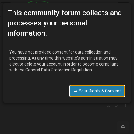
This community forum collects and
processes your personal
Home
Categories
MX-3 Discussion
information.
1.6 DOHC peak power RPM.
You have not provided consent for data collection and
processing. At any time this website's administration may
elect to delete your account in order to become compliant
Y
youdirtyfox
17 years ago
with the General Data Protection Regulation.
Alright guys,
What RPM does the 1.6 DOHC engine make its peak power at?
just trying to spec up a turbo for my project.
→ Your Rights & Consent
:D
0