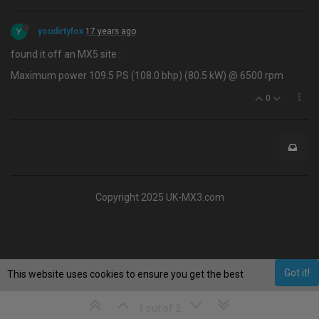
Y
youdirtyfox
17 years ago
found it off an MX5 site :
Maximum power 109.5 PS (108.0 bhp) (80.5 kW) @ 6500 rpm
0
Copyright 2025 UK-MX3.com
Got it!
This website uses cookies to ensure you get the best
experience on our website.
Learn More
1 out of 2