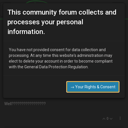
This community forum collects and
processes your personal
Home
Categories
Aesthetics
information.
My styling idea.Your views?
You have not provided consent for data collection and
processing. At any time this website's administration may
elect to delete your account in order to become compliant
R
robbo604
19 years ago
with the General Data Protection Regulation.
ok guys ive got a black v6
mx3.My
idea is a set of 17`s , sort of 20
spoke jobies in ,wait…........................gold.Coloured brake calipers.Not
sure on colour yet.Front grille and all badges in gold and dropped a
→ Your Rights & Consent
bit. New rea light.Not lexus style but poss the black ones with
seperate circulars.Then side repeaters in smoke/black.
Well?????????????????
0