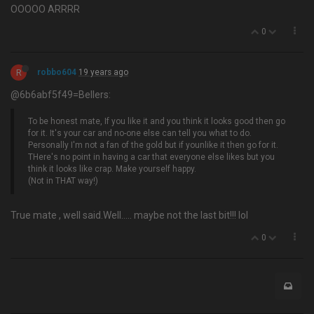
OOOOO ARRRR
0
R
robbo604
19 years ago
@6b6abf5f49=Bellers:
To be honest mate, If you like it and you think it looks good then go
for it. It's your car and no-one else can tell you what to do.
Personally I'm not a fan of the gold but if younlike it then go for it.
THere's no point in having a car that everyone else likes but you
think it looks like crap. Make yourself happy.
(Not in THAT way!)
True mate , well said.Well….. maybe not the last bit!!! lol
0