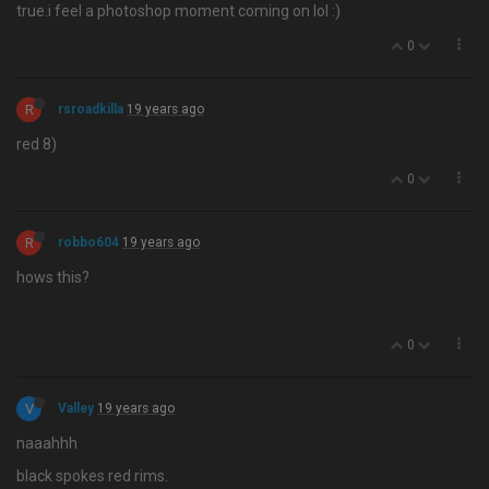
true.i feel a photoshop moment coming on lol :)
0
R
rsroadkilla
19 years ago
red 8)
0
R
robbo604
19 years ago
hows this?
0
V
Valley
19 years ago
naaahhh
black spokes red rims.