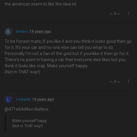
the american seem to like the idea lol
0
B
Bellers
19 years ago
To be honest mate, If you like it and you think it looks good then go
for it. It's your car and no-one else can tell you what to do.
Personally I'm not a fan of the gold but if younlike it then go for it.
THere's no point in having a car that everyone else likes but you
think it looks like crap. Make yourself happy.
(Not in THAT way!)
0
L
Lequetis
19 years ago
@471e64d4ec=Bellers:
Make yourself happy.
(Not in THAT way!)