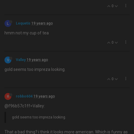
0
L
Lequetis
19 years ago
hmm not my cup of tea
0
V
Valley
19 years ago
gold seems too impreza looking.
0
R
robbo604
19 years ago
@f96b57c1ff=Valley:
gold seems too impreza looking.
That a bad thing? i think it looks more american. Which is funny as