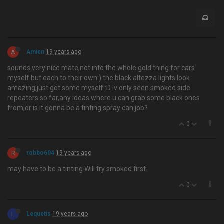
A
Amien
19 years ago
sounds very nice mate,not into the whole gold thing for cars
myself but each to their own:) the black altezza lights look
amazing,just got some myself :D iv only seen smoked side
repeaters so far,any ideas where u can grab some black ones
from,or is it gonna be a tinting spray can job?
0
R
robbo604
19 years ago
may have to be a tinting.Will try smoked first.
0
L
Lequetis
19 years ago