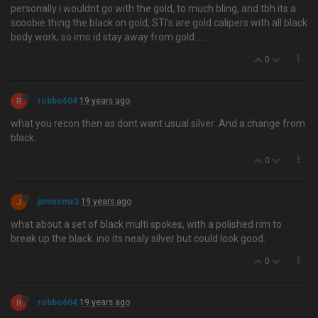
personally i wouldnt go with the gold, to much bling, and tbh its a
scoobie thing the black on gold, STI's are gold calipers with all black
body work, so imo id stay away from gold…...
0
R
robbo604
19 years ago
what you recon then as dont want usual silver .And a change from
black.
0
J
jamesmx3
19 years ago
what about a set of black multi spokes, with a polished rim to
break up the black. ino its nealy silver but could look good.
0
R
robbo604
19 years ago