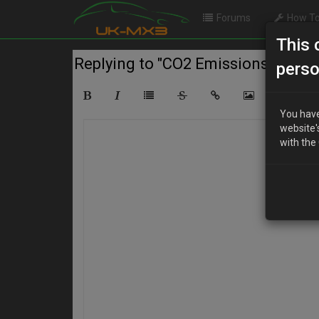
Forums
How To
This 
Replying to "CO2 Emissions"
perso
You have
website'
with the