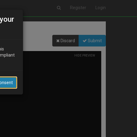
Register
Login
your
Discard
Submit
his
ompliant
HIDE PREVIEW
Consent