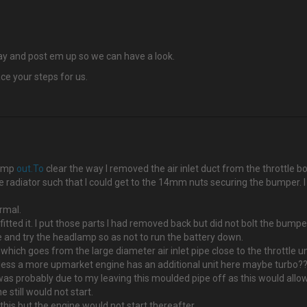
bay and post em up so we can have a look.
ce your steps for us.
lamp
out.To
clear the way I removed the air inlet duct from the throttle bo
he radiator such that I could get to the 14mm nuts securing the bumper. 
ormal.
itted it. I put those parts I had removed back but did not bolt the bump
ne and try the headlamp so as not to run the battery down.
 which goes from the large diameter air inlet pipe close to the throttle un
 unless a more upmarket engine has an additional unit here maybe turbo?
as probably due to my leaving this moulded pipe off as this would allow 
 still would not start.
 this but the engine would not start thereafter.