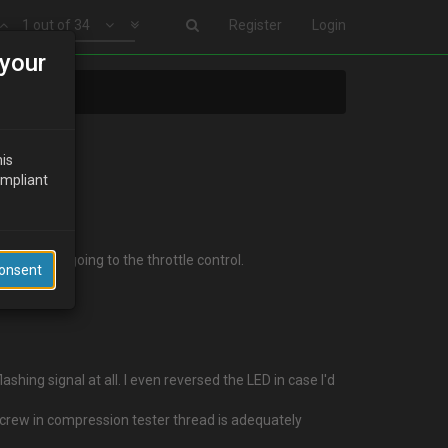
1 out of 34
Register
Login
your
his
ompliant
e flexi pipe going to the throttle control.
Consent
shing signal at all. I even reversed the LED in case I'd
screw in compression tester thread is adequately