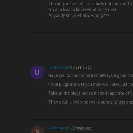
The engine tries to fire initially but then noth
I'm at a loss to know what to try next
Anybody know what is wrong???
ukmx3admin
13 years ago
U
Have you run out of petrol? always a good fir
If the plugs are wet you may well have just floo
Take all the plugs out so it can evaporate o
Then double check to make sure all plugs and h
blackmexyv6
13 years ago