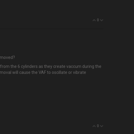
0
removed?
es from the 6 cylinders as they create vaccum during the
moval will cause the VAF to oscillate or vibrate
0