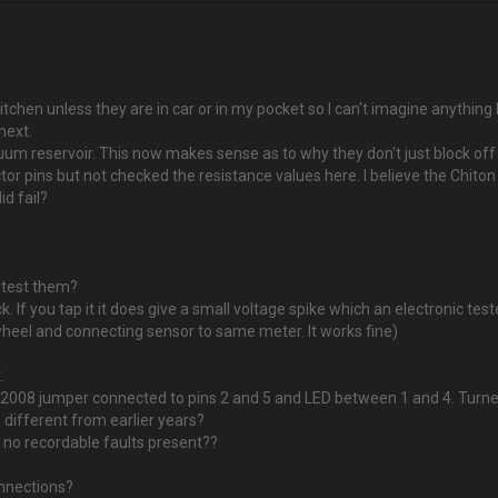
kitchen unless they are in car or in my pocket so I can't imagine anythin
 next.
m reservoir. This now makes sense as to why they don't just block off or 
or pins but not checked the resistance values here. I believe the Chiton
d fail?
 test them?
 If you tap it it does give a small voltage spike which an electronic teste
heel and connecting sensor to same meter. It works fine)
.
h 2008 jumper connected to pins 2 and 5 and LED between 1 and 4. Turne
 different from earlier years?
e no recordable faults present??
onnections?