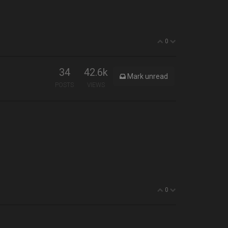
0
34
42.6k
Mark unread
POSTS
VIEWS
0