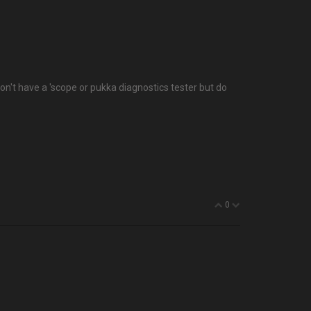
don't have a 'scope or pukka diagnostics tester but do
0