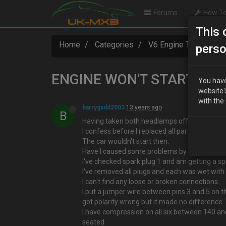
Forums
How To
This 
Home
Categories
V6 Engine Technical
perso
ENGINE WON'T START
You have
website'
with the
barrygadd2003
13 years ago
B
Having taken both headlamps off re-attached 
I confess before I replaced all parts I did try t
The car wouldn't start then.
Have I caused some problems by doing this?
I've checked spark plug 1 and am getting a sp
I've removed all plugs and each was wet with p
I can't find any loose or broken connections.
I put a jumper wire between pins 3 and 5 on th
got polarity wrong but it made no difference.
I have compression on all six between 140 an
seated.