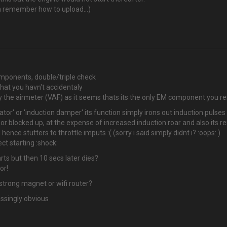
an remember how to upload...)
ponents, double/triple check
hat you havn't accidentaly
ally the airmeter (VAF) as it seems thats its the only EM component you 
ator' or 'induction damper' its function simply irons out induction puls
 or blocked up, at the expense of increased induction roar and also its re
ence stutters to throttle imputs :( (sorry i said simply didnt i? :oops: )
ct starting :shock:
rts but then 10 secs later dies?
or!
strong magnet or wifi router?
ssingly obvious