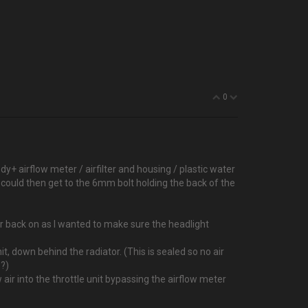
0
dy+ airflow meter / airfilter and housing / plastic water
I could then get to the 6mm bolt holding the back of the
er back on as I wanted to make sure the headlight
it, down behind the radiator. (This is sealed so no air
??)
air into the throttle unit bypassing the airflow meter