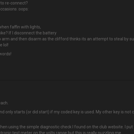
 to re-connect?
occasions :oops:
hen faffin with lights,
ike? If I disconnect the battery
 arm and then disarm as the clifford thinks its an attempt to steal by sup
 lol!
 words!
each.
only starts (or did start) if my coded key is used. My other key is not co
when using the simple diagnostic check I found on the club website. I pu
lectronic test meter on the volts range but this is really puzzling me.