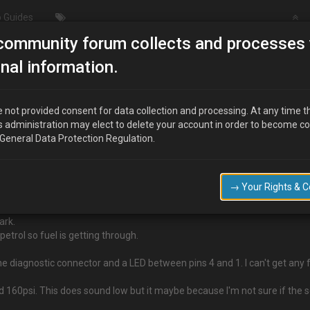
 Guides
community forum collects and processes 
/Modding
ENGINE WON'T START
nal information.
 not provided consent for data collection and processing. At any time t
s administration may elect to delete your account in order to become c
 General Data Protection Regulation.
the reflectors and put everything back the car now won't start.
o start the car without replacing the blind tube which fits into the air intak
→ Your Rights & 
ark.
etrol so fuel is getting through.
e diagnostic connector and a LED between pins 4 and 1. I can't get any fla
d 160psi. This does sound low but it maybe because I'm not sure if the 