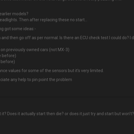
 earlier models?
 headlights. Then after replacing these no start…
ing got some ideas:-
 and then go off as per normal. Is there an ECU check test I could do? I 
e on previously owned cars (not MX-3)
e before)
e before)
nce values for some of the sensors but it's very limited.
eciate any help to pin point the problem
t? Does it actually start then die? or does it just try and start but won't?
?