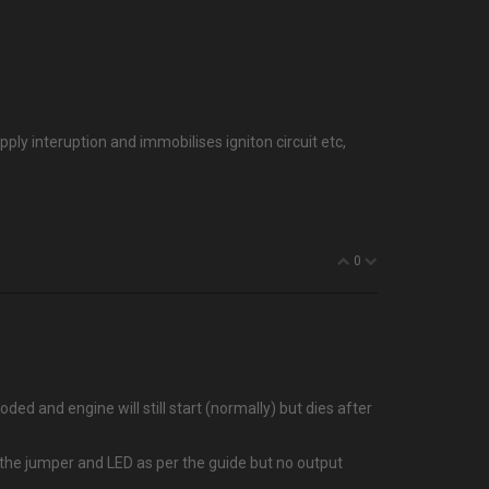
ply interuption and immobilises igniton circuit etc,
0
ded and engine will still start (normally) but dies after
t the jumper and LED as per the guide but no output