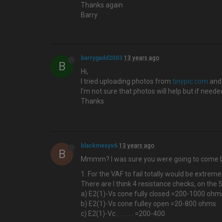
Thanks again
Barry
barrygadd2003
13 years ago
B
Hi,
I tried uploading photos from
tinypic.com
and 
I'm not sure that photos will help but if nee
Thanks
blackmexyv6
13 years ago
B
Mmmm? I was sure you were going to come ba
1. For the VAF to fail totally would be extreme
There are I think 4 resistance checks, on the 5
a) E2(1)-Vs cone fully closed =200-1000 ohm
b) E2(1)-Vs cone fulley open =20-800 ohms
c) E2(1)-Vc . . . . . . =200-400