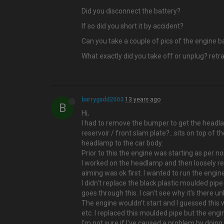
Did you disconnect the battery?
If so did you short it by accident?
Can you take a couple of pics of the engine 
What exactly did you take off or unplug? retra
barrygadd2003
13 years ago
B
Hi,
I had to remove the bumper to get the head
reservoir / front slam plate?…sits on top of t
headlamp to the car body.
Prior to this the engine was starting as per n
I worked on the headlamp and then loosely ref
aiming was ok first. I wanted to run the engi
I didn't replace the black plastic moulded pipe
goes through this. I can't see why it's there
The engine wouldn't start and I guessed this w
etc. I replaced this moulded pipe but the engine
I'm not sure if I've caused a problem by doing