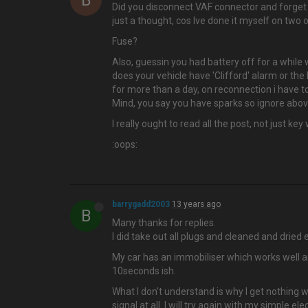
B
Did you disconnect VAF connector and forget
just a thought, cos Ive done it myself on two 
Fuse?
Also, guessin you had battery off for a while w
does your vehicle have 'Clifford' alarm or the l
for more than a day, on reconnection i have to
Mind, you say you have sparks so ignore above
I really ought to read all the post, not just key
:oops:
barrygadd2003
13 years ago
B
Many thanks for replies.
I did take out all plugs and cleaned and dried 
My car has an immobiliser which works well and 
10seconds ish.
What I don't understand is why I get nothing 
signal at all. I will try again with my simple e