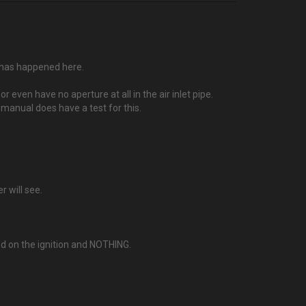
g has happened here.
even have no aperture at all in the air inlet pipe.
 manual does have a test for this.
r will see.
d on the ignition and NOTHING.