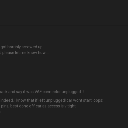
got horribly screwed up.
ded please let me know how….
ck and say it was VAF connector unplugged :?
 indeed, I know that if left unplugged! car wont start :oops:
 pins, best done off car as access is v tight,
s