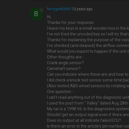
barrygadd2003
13 years ago
B
Hi,
Thanks for your response.
I leave my keys in a small wooden box in the 
I've not tried the uncoded key so I will try that
Thanks for explaining the purpose of the vacuu
I've checked (and cleaned) the airflow connect
What would you expect to happen if the unit di
Other thoughts are:-
Crank angle sensor?
Camshaft sensor?
Can you indicate where these are and how to
I did check a knock test sensor some time back.
(Also tested ABS wheel sensors by rotating w
One question:-
I can't read anything out of the diagnostic unit
I used the post from " Valley" dated Aug 28t
My car is a 1998 V6. Is the diagnostics system
Should I get an output signal even if there ar
Does no output at all indicate failed ECU?
Is there an error in the article's pin number c