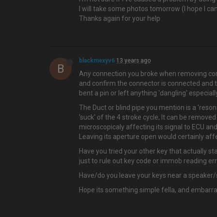
I will take some photos tomorrow (I hope I c
Thanks again for your help
blackmexyv6
13 years ago
B
Any connection you broke when removing com
and confirm the connector is connected and t
bent a pin or left anything 'dangling' especi
The Duct or blind pipe you mention is a 'reson
'suck' of the 4 stroke cycle, It can be removed
microscopicaly affecting its signal to ECU and h
Leaving its aperture open would certainly affe
Have you tried your other key that actually sta
just to rule out key code or immob reading err
Have/do you leave your keys near a speaker/
Hope its something simple fella, and embarra