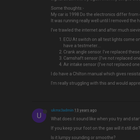
Some thoughts:-
My car is 1998 Do the electronics differ from
It was running really well until I removed the
I've trawled the internet and after much siev
ECU At switch on all test lights come on
have a testmeter....
Crank angle sensor. I've replaced thes
Camshaft sensor (I've not replaced on
Air intake sensor (I've not replaced on
I do have a Chilton manual which gives resista
I'm really struggling with this and would appr
ukmx3admin
13 years ago
U
What does it sound like when you try and start i
If you keep your foot on the gas will it still die
Is it lumpy sounding or smoothe?