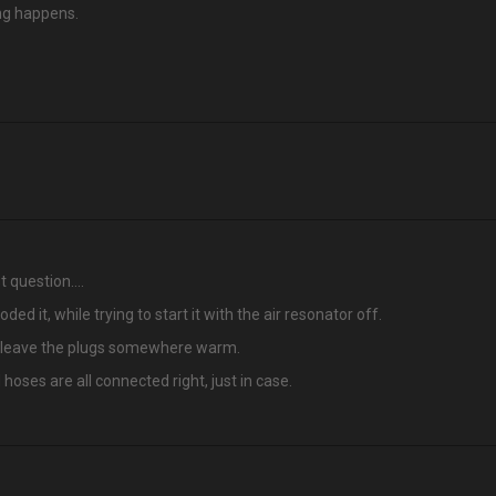
ing happens.
st question….
ded it, while trying to start it with the air resonator off.
ff, leave the plugs somewhere warm.
oses are all connected right, just in case.