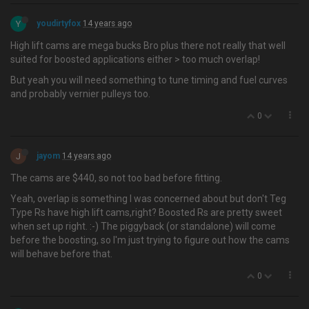
Y
youdirtyfox
14 years ago
High lift cams are mega bucks Bro plus there not really that well
suited for boosted applications either > too much overlap!
But yeah you will need something to tune timing and fuel curves
and probably vernier pulleys too.
0
J
jayom
14 years ago
The cams are $440, so not too bad before fitting.
Yeah, overlap is something I was concerned about but don't Teg
Type Rs have high lift cams,right? Boosted Rs are pretty sweet
when set up right. :-) The piggyback (or standalone) will come
before the boosting, so I'm just trying to figure out how the cams
will behave before that.
0