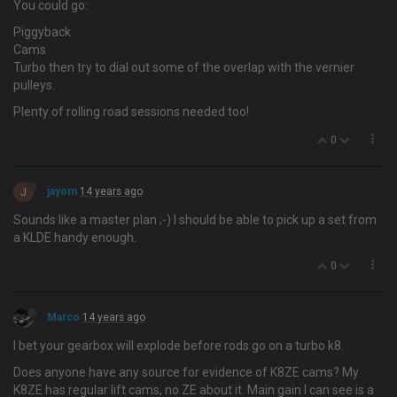
You could go:
Piggyback
Cams
Turbo then try to dial out some of the overlap with the vernier
pulleys.
Plenty of rolling road sessions needed too!
0
J
jayom
14 years ago
Sounds like a master plan ;-) I should be able to pick up a set from
a KLDE handy enough.
0
Marco
14 years ago
I bet your gearbox will explode before rods go on a turbo k8.
Does anyone have any source for evidence of K8ZE cams? My
K8ZE has regular lift cams, no ZE about it. Main gain I can see is a