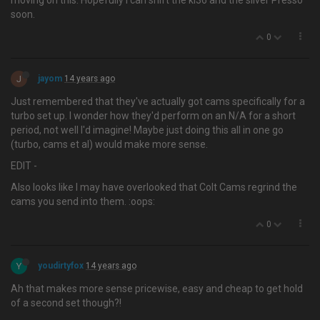
moving on this. Hopefully I can shift the kl36 and the silver Presso
soon.
0
J
jayom
14 years ago
Just remembered that they've actually got cams specifically for a
turbo set up. I wonder how they'd perform on an N/A for a short
period, not well I'd imagine! Maybe just doing this all in one go
(turbo, cams et al) would make more sense.
EDIT -
Also looks like I may have overlooked that Colt Cams regrind the
cams you send into them. :oops:
0
Y
youdirtyfox
14 years ago
Ah that makes more sense pricewise, easy and cheap to get hold
of a second set though?!