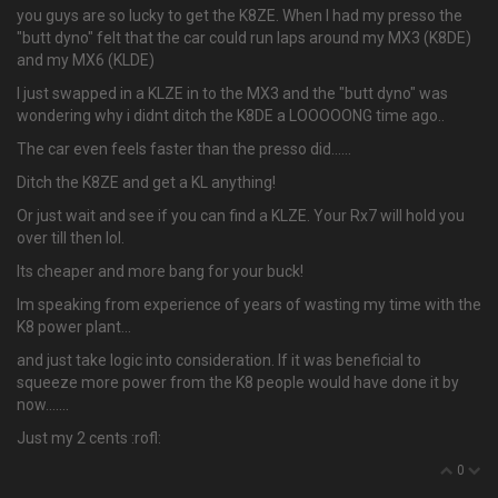
you guys are so lucky to get the K8ZE. When I had my presso the
"butt dyno" felt that the car could run laps around my MX3 (K8DE)
and my MX6 (KLDE)
I just swapped in a KLZE in to the MX3 and the "butt dyno" was
wondering why i didnt ditch the K8DE a LOOOOONG time ago..
The car even feels faster than the presso did…...
Ditch the K8ZE and get a KL anything!
Or just wait and see if you can find a KLZE. Your Rx7 will hold you
over till then lol.
Its cheaper and more bang for your buck!
Im speaking from experience of years of wasting my time with the
K8 power plant...
and just take logic into consideration. If it was beneficial to
squeeze more power from the K8 people would have done it by
now.......
Just my 2 cents :rofl:
0