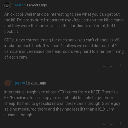
Marco
14 years ago
Ah ok cool. Well that'd be interesting to see what you can get out
the k8. I'm pretty sure I measured my k8ze cams vs the k8de cams
and they were the same. Unless the duration is different, but I
doubt it.
CDF pulleys correct timing for each bank, you can't change ex VS
intake for each bank. If we had 4 pulleys we could do that, but 2
cams are driven inside the head, so it's very hard to alter the timing
of each cam.
0
J
jayom
14 years ago
Interesting. I might see about KF01 cams from a KFZE. There's a
KFZE mx6 in a local scrapyard so I should be able to get them
cheap. Its hard to get solid info on these cams though. Some guy
said he measured them and they had less lift than a KL01, I'm
dubious though.
0