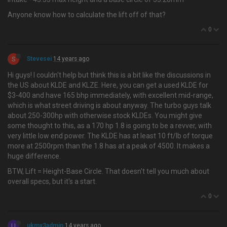
Anyone know how to calculate the lift off of that?
0
S
Stevesei
14 years ago
Hi guys! I couldn't help but think this is a bit like the discussions in
the US about KLDE and KLZE. Here, you can get a used KLDE for
$3-400 and have 165 bhp immediately, with excellent mid-range,
which is what street driving is about anyway. The turbo guys talk
about 250-300hp with otherwise stock KLDEs. You might give
some thought to this, as a 170 hp 1.8 is going to be a revver, with
very little low end power. The KLDE has at least 10 ft/lb of torque
more at 2500rpm than the 1.8 has at a peak of 4500. It makes a
huge difference.
BTW, Lift = Height-Base Circle. That doesn't tell you much about
overall specs, but it's a start.
0
U
ukmx3admin
14 years ago