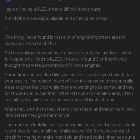
I agree finding a KLZE is more difficult these days.
But KLDE's are easily available and often quite cheap.
–-----------
One thing I have found is that alot of engine importers are not
clued up on what a KLZE is.
So I normally just go and have a poke around, the last time I went
to Nippon who "Had no KLZE's in stock" I found 3 of them!! they
thought they were just standard Millenia engines...
Some times places don't like you looking round so you have to talk
your way in. The reason they don't like it is because they generally
treat engines like crap while they are waiting to be sorted and they
don't want you to see that!! often left open to the elements, often
in a pile, yes a pile!! and often covered in all kinds of crap.
When they sort them they steam clean them and make them look
nice before they give them to you.
The more you look like a dirty mechanic the easier it is to get a look
round. Ask to look at all their millenia and MX-6 engines and just
check for the right intake manifold and head codes, then pop out a