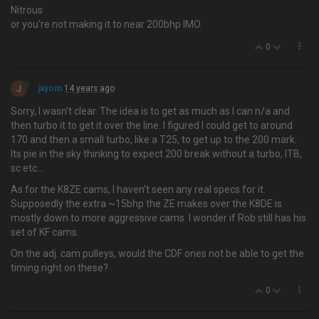
Nitrous
or you're not making it to near 200bhp IMO.
0
J
jayom
14 years ago
Sorry, I wasn't clear. The idea is to get as much as I can n/a and
then turbo it to get it over the line. I figured I could get to around
170 and then a small turbo, like a T25, to get up to the 200 mark.
Its pie in the sky thinking to expect 200 break without a turbo, ITB,
sc etc…
As for the K8ZE cams, I haven't seen any real specs for it.
Supposedly the extra ~15bhp the ZE makes over the K8DE is
mostly down to more aggressive cams. I wonder if Rob still has his
set of KF cams.
On the adj. cam pulleys, would the CDF ones not be able to get the
timing right on these?
0