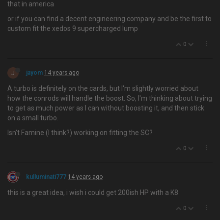
that in america
or if you can find a decent engineering company and be the first to
custom fit the xedos 9 supercharged lump
0
J
jayom
14 years ago
A turbo is definitely on the cards, but I'm slightly worried about
how the conrods will handle the boost. So, I'm thinking about trying
to get as much power as I can without boosting it, and then stick
on a small turbo.
Isn't Famine (I think?) working on fitting the SC?
0
kulluminati777
14 years ago
this is a great idea, i wish i could get 200ish HP with a K8
0