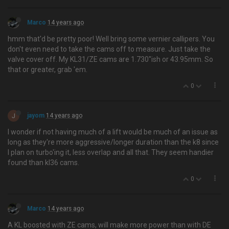
Marco
14 years ago
hmm that'd be pretty poor! Well bring some vernier callipers. You
don't even need to take the cams off to measure. Just take the
valve cover off. My KL31/ZE cams are 1.730"ish or 43.95mm. So
that or greater, grab 'em.
0
J
jayom
14 years ago
I wonder if not having much of a lift would be much of an issue as
long as they're more aggressive/longer duration than the k8 since
I plan on turbo'ing it, less overlap and all that. They seem handier
found than kl36 cams.
0
Marco
14 years ago
A KL boosted with ZE cams, will make more power than with DE