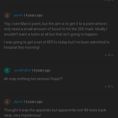
0
J
jayom
14 years ago
Yep, I see Marc's point, but the aim is to get it to a point where I
only need a small amount of boost to hit the 200 mark. Ideally I
wouldn't want a turbo at all but that isn't going to happen.
I was going to get a set of KF01s today but I've been admitted to
hospital this morning!
0
Y
youdirtyfox
14 years ago
ah crap nothing too serious I hope?!
0
J
jayom
14 years ago
Thought it was the appendix but apparently not! All tests back
clear, very mysterious!