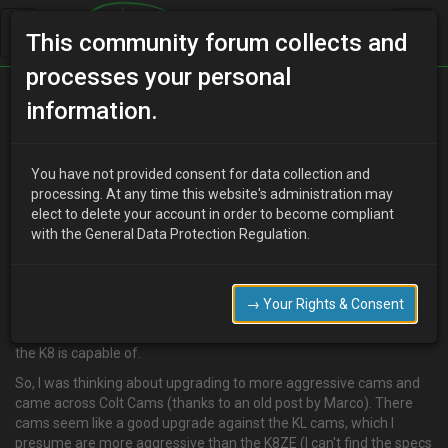
This community forum collects and
processes your personal
Home
Categories
V6 Engine Technical/Modding
information.
K8ZE - Colt Cams
You have not provided consent for data collection and
processing. At any time this website's administration may
elect to delete your account in order to become compliant
J
jayom
14 years ago
with the General Data Protection Regulation.
I'm pretty sure I'm going to try stick with the K8ZE and see what
power I can get out of it. I know its not exactly logical, but either is
spending a few hundred quid on a set of used sideskirts. :rofl: But
→ Your Rights & Consent
it really comes down to the fact that I can't get my hands on a
decent KLZE and I'm only really after 200-210bhp, which I reckon
the K8 is capable of.
So, I was thinking about upgrading to more aggressive cams and
came across Colt Cams (thanks to an old post by Marco). There
cams seem like a good upgrade against the KL cams, which I
presume are more aggressive than the K8ZE (I can't find the specs