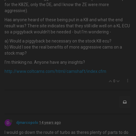
for the K8ZE, only the DE, and I know the ZE were more
aggressive).
Has anyone heard of these being put in a K8 and what the end
result was? There site indicates that they still idle well on a KL ECU
so a piggyback wouldn't be needed - but I'm wondering -
a) Would a piggyback be necessary on the stock K8 ecu?
b) Would I see the real benefits of more aggressive cams on a
stock map?
I'm thinking no. Anyone have any insights?
http://www.coltcams.com/html/camshaft/index.cfm
0
D
djmarcopolo
14 years ago
I would go down the route of turbo as theres plenty of parts to do