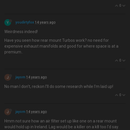
0
Y
youdirtyfox
14 years ago
Weirdness indeed!
Have you seen how rear mount Turbos work? no need for
expensive exhaust manifolds and good for where space is at a
premium..
0
J
jayom
14 years ago
No man I don't, reckon I'll do some research while I'm laid up!
0
J
jayom
14 years ago
Hmm not sure how an air filter set up like one on a rear mount
would hold up in Ireland. Lag would be a killer on a k8 too I'd say.