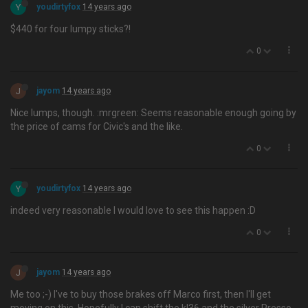
Y
youdirtyfox
14 years ago
$440 for four lumpy sticks?!
0
J
jayom
14 years ago
Nice lumps, though. :mrgreen: Seems reasonable enough going by
the price of cams for Civic's and the like.
0
Y
youdirtyfox
14 years ago
indeed very reasonable I would love to see this happen :D
0
J
jayom
14 years ago
Me too ;-) I've to buy those brakes off Marco first, then I'll get