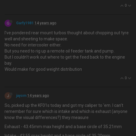
0
G
Garfy1981
14 years ago
I've pondered rear mount turbos thought about chopping out tyre
well and sheeting to make space.
No need for intercooler either.
But you need to rig up a remote oil feeder tank and pump.
But I couldn't work out where to get the feed back to the engine
bay.
Would make for good weight distribution
0
J
jayom
14 years ago
So, picked up the KF01s today and got my caliper to 'em. I can't
remember for sure which is intake and which is exhaust (anyone
know the visual differences?) they measure
Exhaust - 43.45mm max height and a base circle of 35.21mm
Intake - 43.55 max height and a base circle of 35.20mm