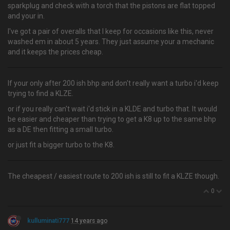
sparkplug and check with a torch that the pistons are flat topped
and your in.
I've got a pair of overalls that I keep for occasions like this, never
washed em in about 5 years. They just assume your a mechanic
and it keeps the prices cheap.
If your only after 200 ish bhp and don't really want a turbo i'd keep
trying to find a KLZE.
or if you really can't wait i'd stick in a KLDE and turbo that. It would
be easier and cheaper than trying to get a K8 up to the same bhp
as a DE then fitting a small turbo.
or just fit a bigger turbo to the K8.
The cheapest / easiest route to 200 ish is still to fit a KLZE though.
0
kulluminati777
14 years ago