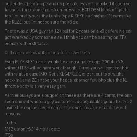
better designed Y pipe and no pre cats. Haven't cracked it open yet
to check for piston shape/compression. EGR OEM block off plate
too. I'm pretty sure the Lantis type R KFZE had higher lift cams like
the KLZE, but I'm not so sure the k8 did.
There was a USA guy ran 12+ psi for 2 years on a k8 before his car
got wrecked by someone else. I think you can be beating on ZEs
reliably with a k8 turbo.
Colt cams, check out probetalk for used sets.
Even KLZE KL31 cams would be a reasonable gain. 200bhp NA
without ITBs will be hard work though. Turbo you will exceed that
with relative ease IMO. Get a KLG4/KLDE or port out to straight
neck/millenia ZE shape your heads, another few bhp plus the KL
throttle body is a very easy gain.
Vernier pulleys are a bugger on these as there are 4 cams, I've only
seen one set where a guy custom made adjustable gears for the 2
inside the engine driven cams. The ones I have are for different
reasons.
Turbo
M62 eaton /SC14 /rotrex etc
ITBs