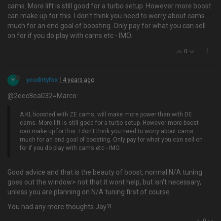
cams. More lift is still good for a turbo setup. However more boost
can make up for this. I don't think you need to worry about cams
much for an end goal of boosting. Only pay for what you can sell
on for if you do play with cams etc - IMO.
0
Y
youdirtyfox
14 years ago
@2eec8ea032=Marco:
A KL boosted with ZE cams, will make more power than with DE
cams. More lift is still good for a turbo setup. However more boost
can make up for this. I don't think you need to worry about cams
much for an end goal of boosting. Only pay for what you can sell on
for if you do play with cams etc - IMO.
Good advice and that is the beauty of boost, normal N/A tuning
goes out the window> not that it wont help, but isn't necessary,
unless you are planning on N/A tuning first of course.
You had any more thoughts Jay?!