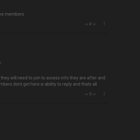
tive members.
0
s.
hey will need to join to access info they are after and
bers dont get here is ability to reply and thats all
0