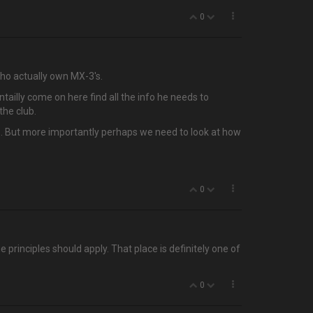
0
who actually own MX-3's.
tailly come on here find all the info he needs to
the club.
 up. But more importantly perhaps we need to look at how
0
principles should apply. That place is definitely one of
0