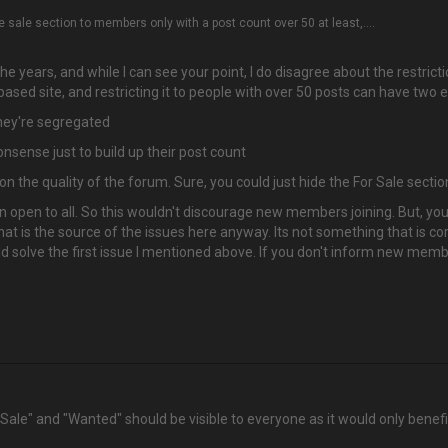
 sale section to members only with a post count over 50 at least,....
e years, and while I can see your point, I do disagree about the restrictio
sed site, and restricting it to people with over 50 posts can have two e
they're segregated
sense just to build up their post count
 the quality of the forum. Sure, you could just hide the For Sale section
ion open to all. So this wouldn't discourage new members joining. But, yo
hat is the source of the issues here anyway. Its not something that is c
ld solve the first issue I mentioned above. If you don't inform new mem
r Sale" and "Wanted" should be visible to everyone as it would only ben