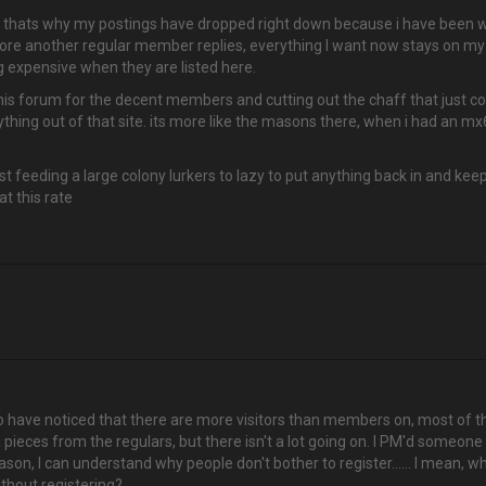
and thats why my postings have dropped right down because i have been w
re another regular member replies, everything I want now stays on my 
g expensive when they are listed here.
o this forum for the decent members and cutting out the chaff that just c
thing out of that site. its more like the masons there, when i had an mx6 
 feeding a large colony lurkers to lazy to put anything back in and keep 
at this rate
 have noticed that there are more visitors than members on, most of the ti
a pieces from the regulars, but there isn't a lot going on. I PM'd someone 
reason, I can understand why people don't bother to register...... I mean,
ithout registering?