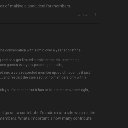
ances of making a good deal for members.
0
d the conversation with admin over a year ago ref the
g and only get limited numbers that do,..something
more guests everyday poaching this site,..
 had imo a very respected member ripped off recently it just
,...and restrict the sale section to members only with a
h you for change but it has to be constructive and right,....
 and go on to contribute. I'm admin of a site which is the
ed members. What's important is how many contribute,