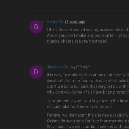
Garfy1981
15 years ago
G
I think the site should be only accessable to t
And if you don't make any posts after 1 yr you
thanks, cheers see you next year!
djmarcopolo
15 years ago
D
It is easy to make certain areas restricted w
discounts for members with opie etc should
Stuff we do to our cars that we post up with 
why cant we. Some of us have been promoting 
Tomtom and jayom, you have taken the time and 
not just take for free with no returns
Famine, we dont want the site more restrictive
flicking through here for free than members o
Why should we keep putting how to's and links