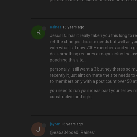
Raines
15 years ago
R
Jesus DJ has it really taken you this long to r
ref the changes this site needs but well as y
with what is it now 700+ members and you get
do,..something requires a major kick in the a
poaching this site,..
personally i still want a 3 but hey theres so 
recently it just aint on mate the site needs to
to members only with a post count over 50 at l
you need to run your ideas past your fellow mo
constructive and right,....
jayom
15 years ago
J
@ea6a34bde0=Raines: