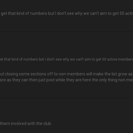
 get that kind of numbers but I don't see why we can't aim to get 50 ac
get that kind of numbers but I don't see why we can't aim to get 50 active member
ut closing some sections off to non members will make the list grow as t
more as they can then just post while they are here the only thing non mem
them involved with the club.