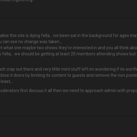
ealise this site is dying fella,.. ive been sat in the background for ages 
ou can see no change was taken ,.
 what one maybe two shows they're interested in and you all think abo
ss fella,.. we should be getting at least 20 members attending shows bu
much crap out there and very little mint stuff left im wondering if its w
 close it doors by limiting its content to guests and remove the non poste
east,...
derators first discuus it all then we need to approach admin with propos