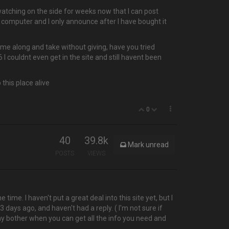
atching on the side for weeks now that I can post
computer and I only announce after I have bought it
ome along and take without giving, have you tried
I couldnt even get in the site and still havent been
this place alive
0
40
39.8k
Mark unread
POSTS
VIEWS
me. I haven't put a great deal into this site yet, but I
3 days ago, and haven't had a reply. ( I'm not sure if
 why bother when you can get all the info you need and