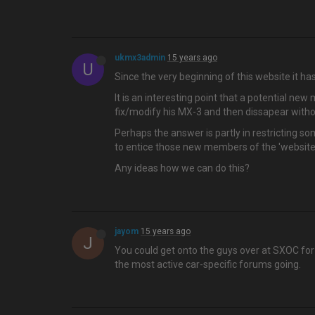
ukmx3admin
15 years ago
U
Since the very beginning of this website it 
It is an interesting point that a potential ne
fix/modify his MX-3 and then dissapear withou
Perhaps the answer is partly in restricting s
to entice those new members of the 'website
Any ideas how we can do this?
jayom
15 years ago
J
You could get onto the guys over at SXOC for 
the most active car-specific forums going.