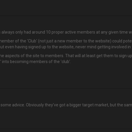
has always only had around 10 proper active members at any given time 
w member of the 'Club' (not just a new member to the website) could poten
t even having signed up to the website, never mind getting involved in 
ome aspects of the site to members. That will at least get them to sign
' into becoming members of the 'club'.
some advice. Obviously they've got a bigger target market, but the same 