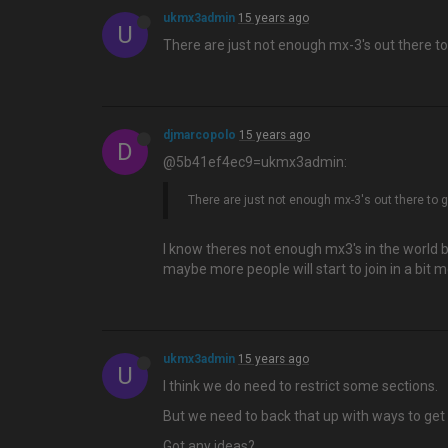
ukmx3admin
15 years ago
U
There are just not enough mx-3's out there to
djmarcopolo
15 years ago
D
@5b41ef4ec9=ukmx3admin:
There are just not enough mx-3's out there to 
I know theres not enough mx3's in the world b
maybe more people will start to join in a bit 
ukmx3admin
15 years ago
U
I think we do need to restrict some sections.
But we need to back that up with ways to get 
Got any ideas?