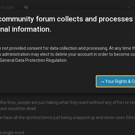
 Guides
community forum collects and processes 
How can we make the website a better place?
nal information.
te a better place?
 not provided consent for data collection and processing. At any time t
s administration may elect to delete your account in order to become c
 General Data Protection Regulation.
who cant even be bothered to add there email address to this site, we s
 are too dull to even post on here.
→ Your Rights & 
rd a biut more private so you can get info and parts if you sign up, a
 the fires, people are just taking what they want without any effort or re
lace would be dead.
 we have all the spotted items just being snapped up and never seen fitt
a single word