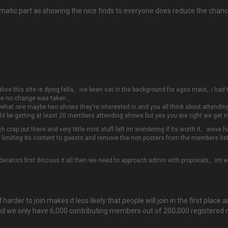
blematic part as showing the nice finds to everyone does reduce the ch
alise this site is dying fella,.. ive been sat in the background for ages mate,..i ha
ee no change was taken ,.
what one maybe two shows they're interested in and you all think about attendin
ould be getting at least 20 members attending shows but yes you are right we get 
ch crap out there and very little mint stuff left im wondering if its worth it,…weve
y limiting its content to guests and remove the non posters from the members list
rators first discuus it all then we need to approach admin with proposals,...im wit
 harder to join makes it less likely that people will join in the first place
ne, and we only have 6,000 contributing members out of 200,000 register