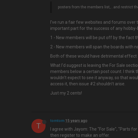
posters from the members list,…and restrict the
I've run a fair few websites and forums over th
important part for the success of any hobby-ba
1 - New members will be put off by the fact 
2 - New members will span the boards with non
Both of these would have detrimental effect on
What I'd suggest is leaving the For Sale sect
members below a certain post count. I think t
wouldn't expect to see it anyway, so that wou
access it, then issue #2 shouldn't arise.
Just my 2 cents!
tomtom
15 years ago
T
I agree with Jayom: The "For Sale", "Parts fo
then register to make an offer.