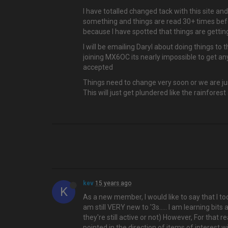
I have totalled changed tack with this site 
something and things are read 30+ times befo
because I have spotted that things are gettin
I will be emailing Daryl about doing things t
joining MX6OC its nearly impossible to get any
accepted
Things need to change very soon or we are just
This will just get plundered like the rainforest 
kev
15 years ago
K
As a new member, I would like to say that I too
am still VERY new to '3s….. I am learning bits 
they're still active or not) However, For that 
pointed in the direction of items of interest w