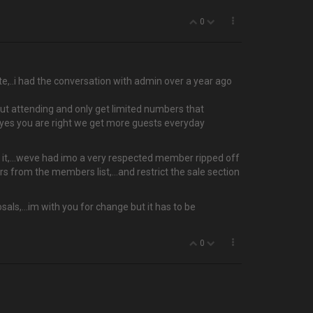
0
mate,..i had the conversation with admin over a year ago
ut attending and only get limited numbers that
t yes you are right we get more guests everyday
orth it,…weve had imo a very respected member ripped off
rs from the members list,...and restrict the sale section
als,...im with you for change but it has to be
0