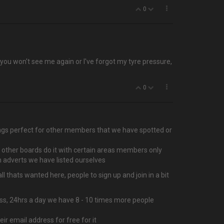
0
t you won't see me again or I've forgot my tyre pressure,
0
things perfect for other members that we have spotted or
f other boards do it with certain areas members only
 adverts we have listed ourselves
 thats wanted here, people to sign up and join in a bit
ccess, 24hrs a day we have 8 - 10 times more people
r email address for free for it