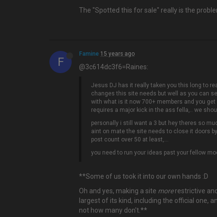
The "Spotted this for sale" really is the pro
Famine
15 years ago
F
@3c614dc3f6=Raines:
Jesus DJ has it really taken you this long to re
changes this site needs but well as you can s
with what is it now 700+ members and you get 
requires a major kick in the ass fella,.. we sh
personally i still want a 3 but hey theres so mu
aint on mate the site needs to close it doors b
post count over 50 at least,...
you need to run your ideas past your fellow mode
**Some of us took it into our own hands :D
Oh and yes, making a site
more
restrictive and
largest of its kind, including the official o
not how many don't.**