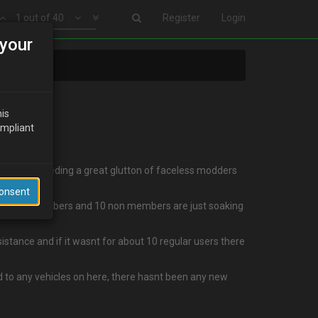
1 out of 40
Register
Login
your
his
ompliant
eem to be feeding a great glutton of faceless modders
Consent
s I write 2 members and 10 non members are just soaking
sistance and if it wasnt for about 10 regular users there
ed to any vehicles on here, there hasnt been any new