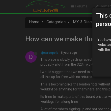
Forums
How To
This 
Home
Categories
MX-3 Discussion
perso
How can we make the websi
You have
website'
with the
djmarcopolo
15 years ago
D
This place is slowly getting raped by people 
probably a lot from the 323 mx5 + 6 world who
I would suggest that we need to make this boa
all this up for free with no returns.
This is becoming like the london riots without
wouldnt be anything for them here and this p
Its time to make parts of this board private,
worklogs for a long time
A lot of members signing up and not posting 