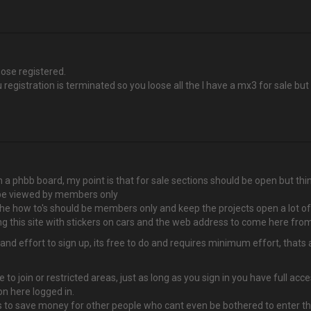
hose registered.
 registration is terminated so you loose all the I have a mx3 for sale bu
ith a phbb board, my point is that for sale sections should be open but 
 be viewed by members only
the how to's should be members only and keep the projects open a lot o
this site with stickers on cars and the web address to come here from
effort to sign up, its free to do and requires minimum effort, thats all
 to join or restricted areas, just as long as you sign in you have full a
n here logged in.
 to save money for other people who cant even be bothered to enter thei