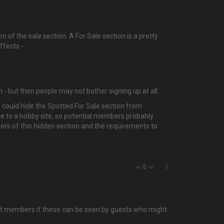
n of the sale section. A For Sale section is a pretty
ffects -
 - but then people may not bother signing up at all.
u could hide the Spotted For Sale section from
ore to a hobby site, so potential members probably
bers of this hidden section and the requirements to
0
efit members if these can be seen by guests who might