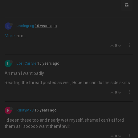
U
unclegreg
16 years ago
More
info…
0
L
Lori Carlyle
16 years ago
Ah man I want badly.
Reading the thread posted as well, Hope he can do the side skirts.
0
R
RustyMx3
16 years ago
I'd seen these too and nearly wet myself, shame I can't afford
them as I sooooo want them! :evil:
0