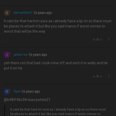
B
barrywhite21
16 years ago
It cant be that hard im sure as i already have a lip on so there must
be places to attach it but like you said marco if worst comes to
worst that will be the way
0
J
james lee
16 years ago
yeh there not that bad i took mine off and sent it to welly and he
put it on his
0
R
Ryan
16 years ago
@b48ff46c34=barrywhite21:
It cant be that hard im sure as i already have a lip on so there must
be places to attach it but like you said marco if worst comes to