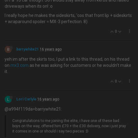
off a '93 car though. So I would stay away from kerbs and raised
driveways when its on! :o
I really hope he makes the sideskirts, 'cos that front lip + sideskirts
+ wraparound spoiler = MX-3 perfection. 8)
0
B
barrywhite21
16 years ago
yeh im after the skirts too, I put a link to this thread, on his thread
on
mx3.com
as he was asking for customers or he wouldn't make
it.
0
L
Lori Carlyle
16 years ago
@a994f119da=barrywhite21:
Congratulations to me joining the elite, i have one of these bad
boys on the way, offered him £70 + the £30 delivery, now i just pray
it comes in one or should i say two pieces :D