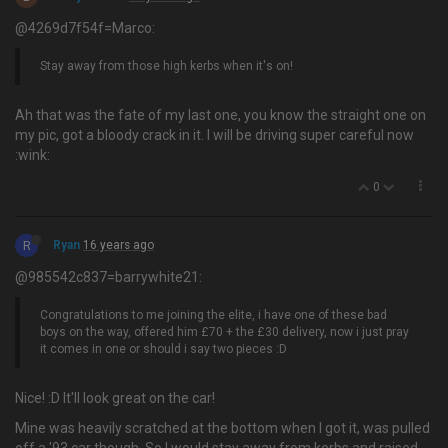
@4269d7f54f=Marco:
Stay away from those high kerbs when it's on!
Ah that was the fate of my last one, you know the straight one on
my pic, got a bloody crack in it. I will be driving super careful now
:wink:
0
R
Ryan
16 years ago
@985542c837=barrywhite21:
Congratulations to me joining the elite, i have one of these bad
boys on the way, offered him £70 + the £30 delivery, now i just pray
it comes in one or should i say two pieces :D
Nice! :D It'll look great on the car!
Mine was heavily scratched at the bottom when I got it, was pulled