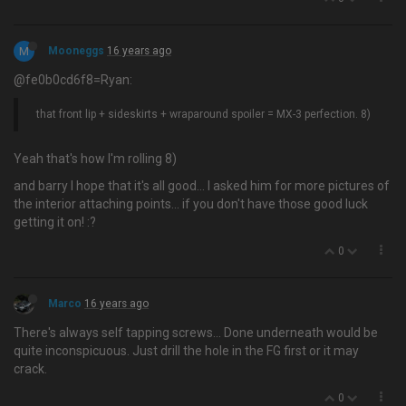
M
Mooneggs
16 years ago
@fe0b0cd6f8=Ryan:
that front lip + sideskirts + wraparound spoiler = MX-3 perfection. 8)
Yeah that's how I'm rolling 8)
and barry I hope that it's all good… I asked him for more pictures of
the interior attaching points... if you don't have those good luck
getting it on! :?
0
Marco
16 years ago
There's always self tapping screws… Done underneath would be
quite inconspicuous. Just drill the hole in the FG first or it may
crack.
0