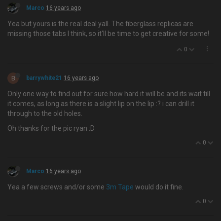
Marco
16 years ago
Yea but yours is the real deal yall. The fiberglass replicas are
missing those tabs I think, so it'll be time to get creative for some!
0
B
barrywhite21
16 years ago
Only one way to find out for sure how hard it will be and its wait till
it comes, as long as there is a slight lip on the lip :? i can drill it
through to the old holes.
Oh thanks for the pic ryan :D
0
Marco
16 years ago
Yea a few screws and/or some
3m Tape
would do it fine.
0