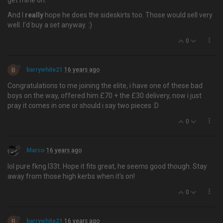
get mine on.
And I
really
hope he does the sideskirts too. Those would sell very
well. I'd buy a set anyway. :)
0
B
barrywhite21
16 years ago
Congratulations to me joining the elite, i have one of these bad
boys on the way, offered him £70 + the £30 delivery, now i just
pray it comes in one or should i say two pieces :D
0
Marco
16 years ago
lol pure fkng l33t. Hope it fits great, he seems good though. Stay
away from those high kerbs when it's on!
0
B
barrywhite21
16 years ago