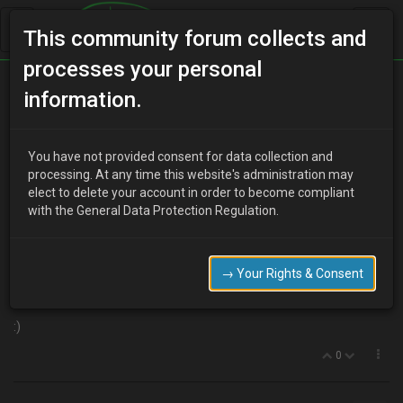
This community forum collects and
processes your personal
Home
Categories
Aesthetics
information.
Eunos presso front lip!"
You have not provided consent for data collection and
processing. At any time this website's administration may
elect to delete your account in order to become compliant
Y
youdirtyfox
16 years ago
with the General Data Protection Regulation.
Found on the bay..
http://cgi.ebay.co.uk/JDM-Eunos-Presso-front-lip-Mazda-MX-3-
MX3-
→ Your Rights & Consent
RARE_W0QQitemZ330415553865QQcmdZViewItemQQptZUK_C
arsParts_Vehicles_CarParts_SM?hash=item4cee4d3d49
:)
0