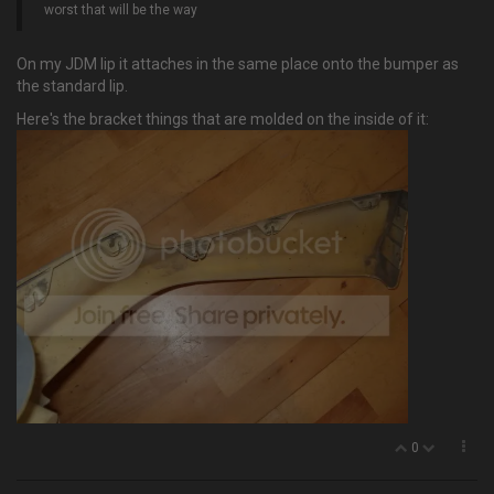
worst that will be the way
On my JDM lip it attaches in the same place onto the bumper as
the standard lip.
Here's the bracket things that are molded on the inside of it:
0