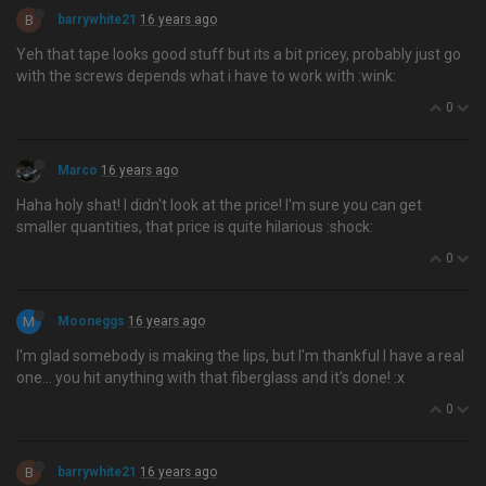
B
barrywhite21
16 years ago
Yeh that tape looks good stuff but its a bit pricey, probably just go
with the screws depends what i have to work with :wink:
0
Marco
16 years ago
Haha holy shat! I didn't look at the price! I'm sure you can get
smaller quantities, that price is quite hilarious :shock:
0
M
Mooneggs
16 years ago
I'm glad somebody is making the lips, but I'm thankful I have a real
one… you hit anything with that fiberglass and it's done! :x
0
B
barrywhite21
16 years ago