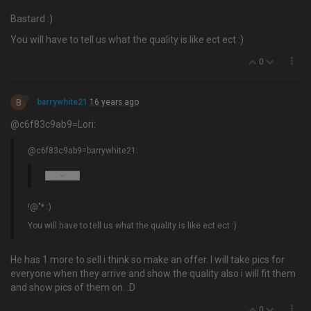
Bastard :)
You will have to tell us what the quality is like ect ect :)
0
B
barrywhite21
16 years ago
@c6f83c9ab9=Lori:
@c6f83c9ab9=barrywhite21:
!@"* :)
You will have to tell us what the quality is like ect ect :)
He has 1 more to sell i think so make an offer. I will take pics for
everyone when they arrive and show the quality also i will fit them
and show pics of them on. :D
0