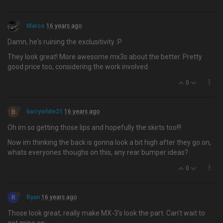
Marco
16 years ago
Damn, he's ruining the exclusitivity :P
They look great! More awesome mx3s about the better. Pretty
good price too, considering the work involved.
0
B
barrywhite21
16 years ago
Oh im so getting those lips and hopefully the skirts too!!!
Now im thinking the back is gonna look a bit high after they go on,
whats everyones thoughs on this, any rear bumper ideas?
0
R
Ryan
16 years ago
Those look great, really make MX-3's look the part. Can't wait to