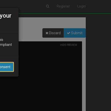
Register
Login
your
Discard
Submit
his
ompliant
HIDE PREVIEW
Consent