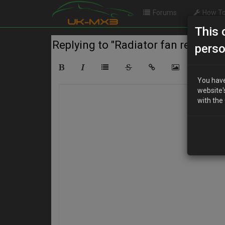
Forums
How To
This 
Replying to "Radiator fan relay loc
perso
You have
website'
with the