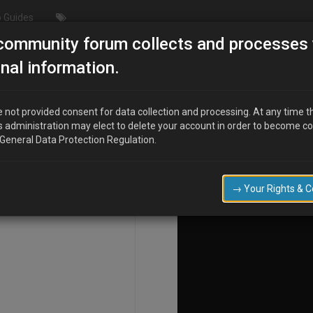
 Guides
community forum collects and processes 
ation"
nal information.
 not provided consent for data collection and processing. At any time t
s administration may elect to delete your account in order to become c
COMPOSE
 General Data Protection Regulation.
→ Your Rights & 