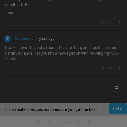
with the disty.
Jono
0
T
tooemexes
11 years ago
Thanks guys - I'll post a request to see if anyone has the correct
distributor and I'll let you know how I get on with reviving my MX -
cheers.
0
Copyright 2025 UK-MX3.com
Got it!
This website uses cookies to ensure you get the best
experience on our website.
Learn More
1 out of 6