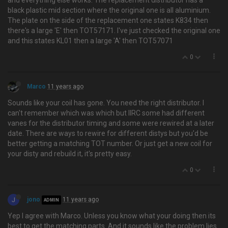
and everything else works. The replacement distributor has a
black plastic mid section where the original one is all aluminium.
The plate on the side of the replacement one states K834 then
there's a large 'E' then TOT57171. I've just checked the original one
and this states KL01 then a large 'A' then TOT57071
0
Marco
11 years ago
Sounds like your coil has gone. You need the right distributor. I
can't remember which was which but IIRC some had different
vanes for the distributor timing and some were rewired at a later
date. There are ways to rewire for different distys but you'd be
better getting a matching TOT number. Or just get a new coil for
your disty and rebuild it, it's pretty easy.
0
J
jono
11 years ago
ADMIN
Yep I agree with Marco. Unless you know what your doing then its
best to get the matching parts. And it sounds like the problem lies