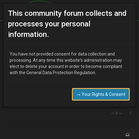
This community forum collects and
processes your personal
Home
Categories
MX-3 Discussion
information.
My MX pronounced dead by AA
You have not provided consent for data collection and
processing. At any time this website's administration may
elect to delete your account in order to become compliant
T
tooemexes
11 years ago
with the General Data Protection Regulation.
My V6 1.8 - It's been perfect for so long, passed every MOT, but
now just won't start. I had to get the AA out and he checked
everything and said it was probably the distributor. I bought one
→ Your Rights & Consent
from ebay, but it wasn't exactly the same although it fitted fine. Stll
no good. Can anyone help me with this problem please?
0