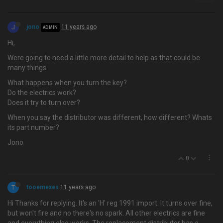
J
jono
11 years ago
ADMIN
Hi,
Were going to need a little more detail to help as that could be
many things.
What happens when you turn the key?
Do the electrics work?
Does it try to turn over?
When you say the distributor was different, how different? Whats
its part number?
Jono
0
T
tooemexes
11 years ago
Hi Thanks for replying. It's an 'H' reg 1991 import. It turns over fine,
but won't fire and no there's no spark. All other electrics are fine