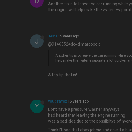
D
Another tip is to leave the car running while 
the engine will help make the water evaporate a
Jesta
15 years ago
J
@91465524dc=djmarcopolo:
Another tip is to leave the car running while yo
help make the water evaporate a lot quicker and i
A top tip that is!
youdirtyfox
15 years ago
Y
Dont have a pressure washer anyways,
had heard that leaving the engine running
was a bad idea due to the possibiltys of hydrol
Think I'll bag that ebay jobbie and give it a blas