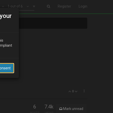
1 out of 6
Register
Login
your
his
ompliant
Consent
0
6
7.4k
Mark unread