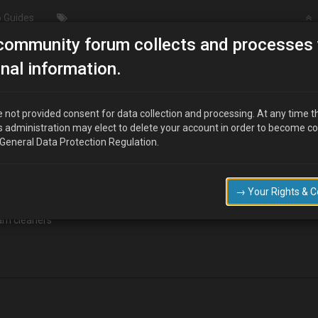
 Guides
community forum collects and processes 
cleaning engine bay?!
nal information.
?!
 not provided consent for data collection and processing. At any time t
s administration may elect to delete your account in order to become c
 General Data Protection Regulation.
→ Your Rights & 
eam cleaners