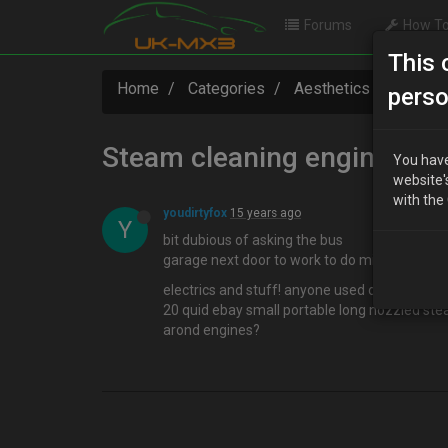
Forums
How To
This 
Home
Categories
Aesthetics
Steam 
perso
Steam cleaning engine bay
You have
website'
with the
youdirtyfox
15 years ago
Y
bit dubious of asking the bus
garage next door to work to do mine..
electrics and stuff! anyone used one of them
20 quid ebay small portable long nozzled st
arond engines?