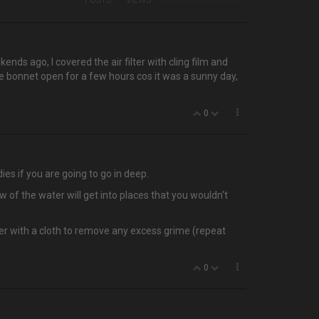
POSTS
VIEWS
s ago, I covered the air filter with cling film and
he bonnet open for a few hours cos it was a sunny day,
0
ies if you are going to go in deep.
 of the water will get into places that you wouldn't
ver with a cloth to remove any excess grime (repeat
0