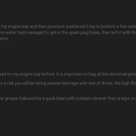
my engine bay and then pressure washered it top to bottom a few weekend
 no water had managed to get in the spark plug holes, then left it with t
lems.
ed on my engine bay before. It is important to bag all the electrical good
s a risk you will be doing unseen damage with one of those, the high flow
bow grease followed by a quick blast with a steam cleaner then a wipe o