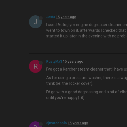
Jesta
15 years ago
J
I used Autoglym engine degreaser cleaner on 
went to town on it, afterwards I checked that
started it up later in the evening with no prob
RustyMx3
15 years ago
R
I've got a Karcher steam cleaner that I have us
As for using a pressure washer, there is alway
think (ie: the rocker cover).
I'd go with a good degreasing and a bit of el
until you're happy). 8)
djmarcopolo
15 years ago