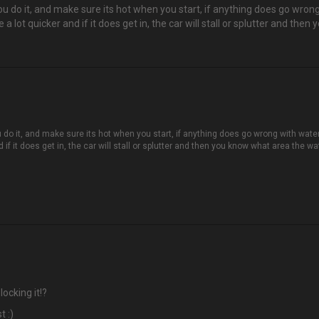
you do it, and make sure its hot when you start, if anything does go wron
 lot quicker and if it does get in, the car will stall or splutter and then 
u do it, and make sure its hot when you start, if anything does go wrong with water
f it does get in, the car will stall or splutter and then you know what area the wate
ocking it!?
t :)