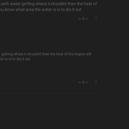
g with water getting where it shouldnt then the heat of
you know what area the water is in to dry it out
0
 getting where it shouldnt then the heat of the engine will
r is in to dry it out
0