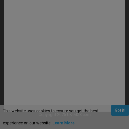
Got it!
This website uses cookies to ensure you get the best
Copyright 2025 UK-MX3.com
experience on our website.
Learn More