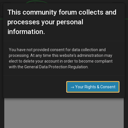
This community forum collects and
processes your personal
information.
Discard
Submit
You have not provided consent for data collection and
COMPOSE
processing. At any time this website's administration may
elect to delete your account in order to become compliant
with the General Data Protection Regulation.
→ Your Rights & Consent