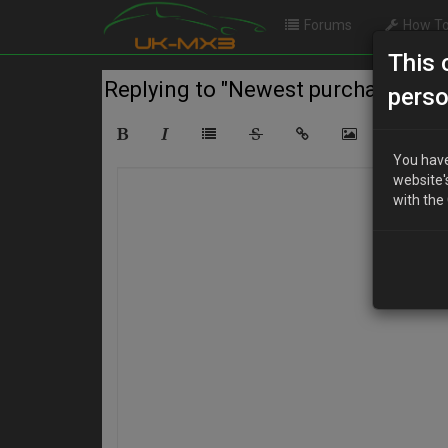
Forums
How To
This 
Replying to "Newest purchase for th
perso
You have
website'
with the