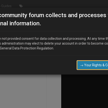
 Guides
community forum collects and processes 
e car thats yet to be seen!"
nal information.
 not provided consent for data collection and processing. At any time t
s administration may elect to delete your account in order to become c
COMPOSE
 General Data Protection Regulation.
→ Your Rights & 