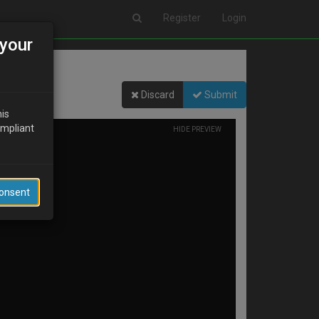
Register
Login
your
Discard
Submit
his
ompliant
HIDE PREVIEW
Consent