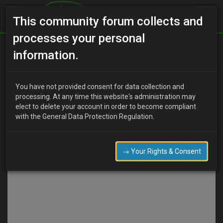
This community forum collects and
processes your personal
information.
Discard
Submit
You have not provided consent for data collection and
COMPOSE
processing. At any time this website's administration may
elect to delete your account in order to become compliant
with the General Data Protection Regulation.
→ Your Rights & Consent