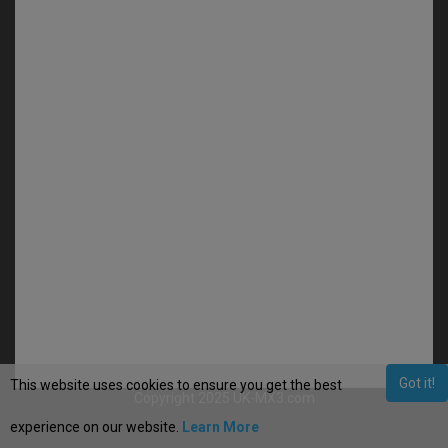
Got it!
This website uses cookies to ensure you get the best
Copyright 2025 UK-MX3.com
experience on our website.
Learn More